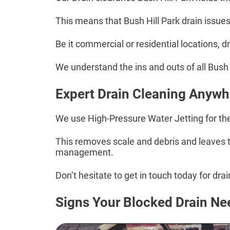
This means that Bush Hill Park drain issues
Be it commercial or residential locations, 
We understand the ins and outs of all Bush H
Expert Drain Cleaning Anywhe
We use High-Pressure Water Jetting for the 
This removes scale and debris and leaves th
management.
Don’t hesitate to get in touch today for dra
Signs Your Blocked Drain Ne