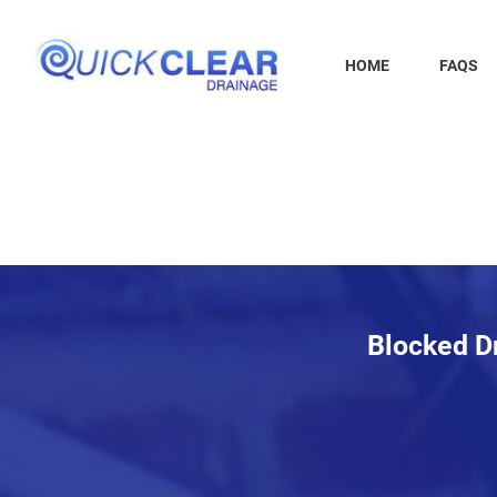
Skip
to
content
HOME
FAQS
Blocked Dr