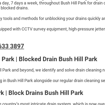
 a day, 7 days a week, throughout Bush Hill Park for drain
 blocked drains.
ty tools and methods for unblocking your drains quickly an
equipped with CCTV survey equipment, high-pressure jetter
633 3897
 Park | Blocked Drain Bush Hill Park
ll Park and beyond, we identify and solve drain cleaning 
in Bush Hill Park alongside our regular drain cleaning se
k | Block Drains Bush Hill Park
e country’s most intricate drain system, which is now over