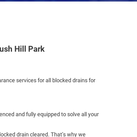
ush Hill Park
rance services for all blocked drains for
nced and fully equipped to solve all your
blocked drain cleared. That’s why we