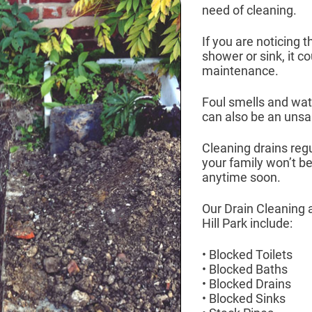
need of cleaning.
If you are noticing t
shower or sink, it c
maintenance.
Foul smells and wate
can also be an unsan
Cleaning drains reg
your family won’t b
anytime soon.
Our Drain Cleaning 
Hill Park include:
• Blocked Toilets
• Blocked Baths
• Blocked Drains
• Blocked Sinks