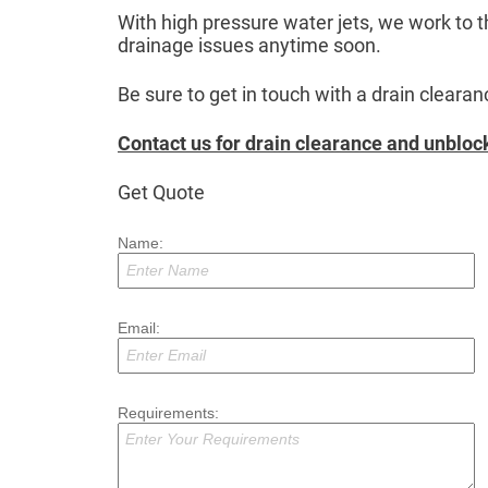
With high pressure water jets, we work to t
drainage issues anytime soon.
Be sure to get in touch with a drain clear
Contact us for drain clearance and unblock
Get Quote
Name:
Email:
Requirements: