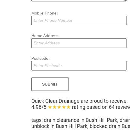
Mobile Phone:
Home Address:
Postcode:
Quick Clear Drainage
are proud to receive:
4.96/5
★★★★★
rating based on
64
review
tags: drain clearance in Bush Hill Park, drai
unblock in Bush Hill Park, blocked drain Bush