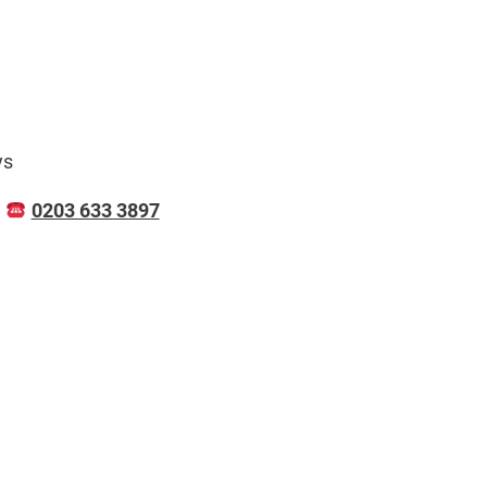
ys
N
0203 633 3897