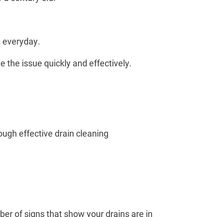
s everyday.
e the issue quickly and effectively.
ough effective drain cleaning
er of signs that show your drains are in