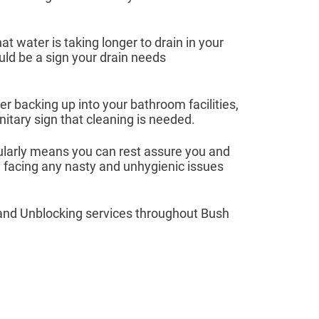
hat water is taking longer to drain in your
ould be a sign your drain needs
r backing up into your bathroom facilities,
itary sign that cleaning is needed.
ularly means you can rest assure you and
e facing any nasty and unhygienic issues
and Unblocking services throughout Bush