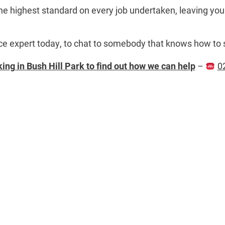
he highest standard on every job undertaken, leaving you 
ance expert today, to chat to somebody that knows how to 
ing in Bush Hill Park to find out how we can help
–
0