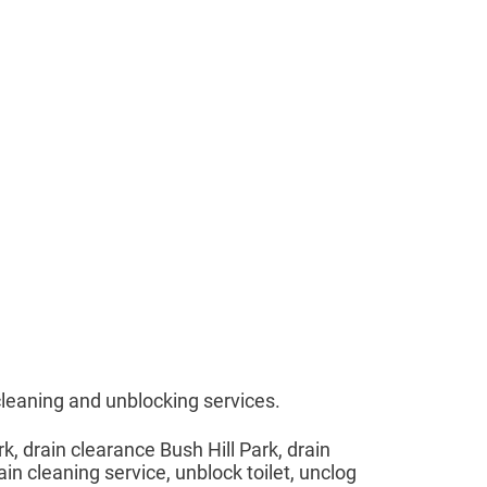
cleaning and unblocking services.
rk, drain clearance Bush Hill Park, drain
ain cleaning service, unblock toilet, unclog