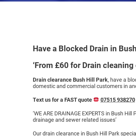
Have a Blocked Drain in Bush 
‘From £60 for Drain cleaning o
Drain clearance Bush Hill Park
, have a blo
domestic and commercial customers in and
Text us for a FAST quote
07515 938270
‘WE ARE DRAINAGE EXPERTS in Bush Hill Park
drainage and sewer related issues’
Our drain clearance in Bush Hill Park speci