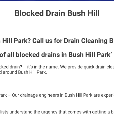
Blocked Drain Bush Hill
Hill Park? Call us for Drain Cleaning B
f all blocked drains in Bush Hill Park’
cked drain? – it’s in the name. We provide quick drain clea
 around Bush Hill Park.
 – Our drainage engineers in Bush Hill Park are experie
alists understand the urgency that comes with getting a 