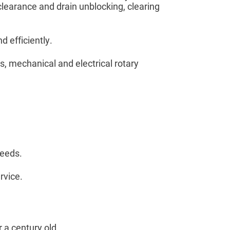
 clearance and drain unblocking, clearing
d efficiently.
s, mechanical and electrical rotary
needs.
rvice.
 a century old.