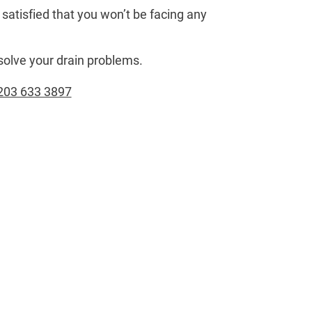
satisfied that you won’t be facing any
solve your drain problems.
203 633 3897