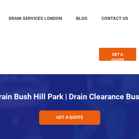
DRAIN SERVICES LONDON
BLOG
CONTACT US
GET A
QUOTE
ain Bush Hill Park | Drain Clearance Bus
GET A QUOTE