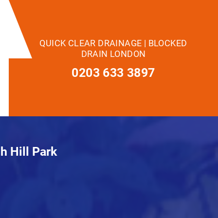
QUICK CLEAR DRAINAGE | BLOCKED
DRAIN LONDON
0203 633 3897
h Hill Park