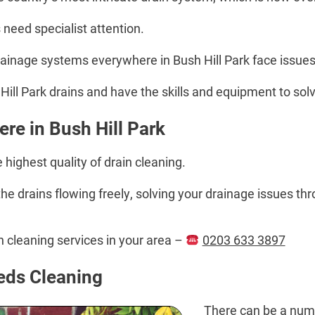
 need specialist attention.
drainage systems everywhere in Bush Hill Park face issue
ill Park drains and have the skills and equipment to solv
re in Bush Hill Park
highest quality of drain cleaning.
e drains flowing freely, solving your drainage issues thr
in cleaning services in your area –
0203 633 3897
eds Cleaning
There can be a numb