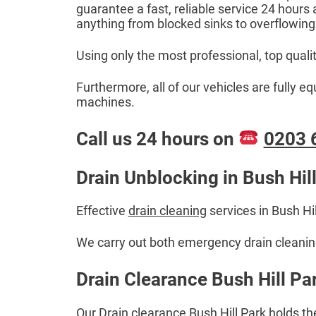
guarantee a fast, reliable service 24 hours
anything from blocked sinks to overflowing
Using only the most professional, top quali
Furthermore, all of our vehicles are fully 
machines.
Call us 24 hours on
0203 
Drain Unblocking in Bush Hill
Effective
drain cleaning
services in Bush Hi
We carry out both emergency drain cleaning 
Drain Clearance Bush Hill Par
Our Drain clearance Bush Hill Park holds th