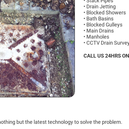
• Stack Pipes
• Drain Jetting
• Blocked Showers
• Bath Basins
• Blocked Gulleys
• Main Drains
• Manholes
• CCTV Drain Surve
CALL US 24HRS O
othing but the latest technology to solve the problem.