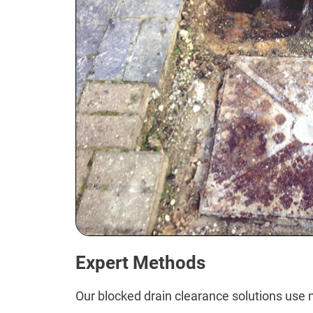
Expert Methods
Our blocked drain clearance solutions use n