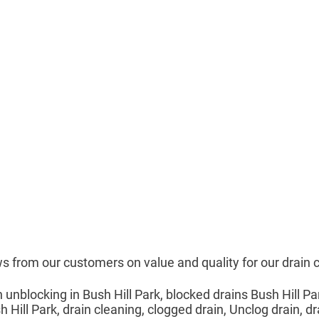
s from our customers on value and quality for our drain 
n unblocking in Bush Hill Park, blocked drains Bush Hill Pa
 Hill Park, drain cleaning, clogged drain, Unclog drain, dr