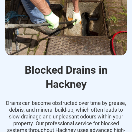
Blocked Drains in
Hackney
Drains can become obstructed over time by grease,
debris, and mineral build-up, which often leads to
slow drainage and unpleasant odours within your
property. Our professional service for blocked
systems throughout Hackney uses advanced high-