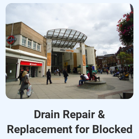
Drain Repair &
Replacement for Blocked