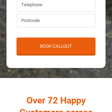
Over 72 Happy
Customers across