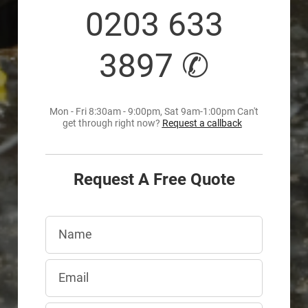
0203 633
3897 ✆
Mon - Fri 8:30am - 9:00pm, Sat 9am-1:00pm Can't
get through right now?
Request a callback
Request A Free Quote