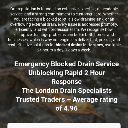
Our reputation is founded on extensive expertise, dependable
CCTV DRAIN SURVEY LONDON
service, and a strong commitment to customer care. Whether
you are facing a blocked toilet, a slow-draining sink, or an
overflowing external drain, every issue is addressed promptly,
BLOG
efficiently, and with professionalism. We recognise how
disruptive drainage problems can be for both homes and
businesses, which is why our engineers deliver fast, precise, and
cost-effective solutions for
blocked drains in Hackney
, available
24 hours a day, 7 days a week.
Emergency Blocked Drain Service
Unblocking Rapid 2 Hour
Response
The London Drain Specialists
Trusted Traders – Average rating
of 4.96