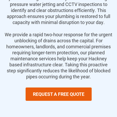
pressure water jetting and CCTV inspections to
identify and clear obstructions efficiently. This
approach ensures your plumbing is restored to full
capacity with minimal disruption to your day.
We provide a rapid two-hour response for the urgent
unblocking of drains across the capital. For
homeowners, landlords, and commercial premises
requiring longer-term protection, our planned
maintenance services help keep your Hackney
based infrastructure clear. Taking this proactive
step significantly reduces the likelihood of blocked
pipes occurring during the year.
REQUEST A FREE QUOTE