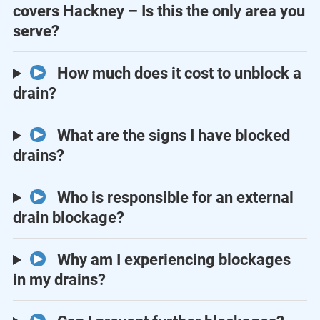
covers Hackney – Is this the only area you
serve?
How much does it cost to unblock a
drain?
What are the signs I have blocked
drains?
Who is responsible for an external
drain blockage?
Why am I experiencing blockages
in my drains?