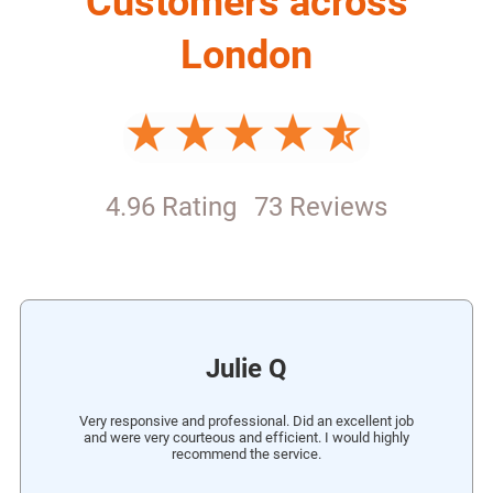
London
4.96 Rating
73 Reviews
Julie Q
Very responsive and professional. Did an excellent job
and were very courteous and efficient. I would highly
recommend the service.