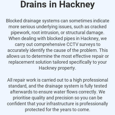
Drains in Hackney
Blocked drainage systems can sometimes indicate
more serious underlying issues, such as cracked
pipework, root intrusion, or structural damage.
When dealing with blocked pipes in Hackney, we
carry out comprehensive CCTV surveys to
accurately identify the cause of the problem. This
allows us to determine the most effective repair or
replacement solution tailored specifically to your
Hackney property.
All repair work is carried out to a high professional
standard, and the drainage system is fully tested
afterwards to ensure water flows correctly. We
prioritise quality and precision so you can be
confident that your infrastructure is professionally
protected for the years to come.