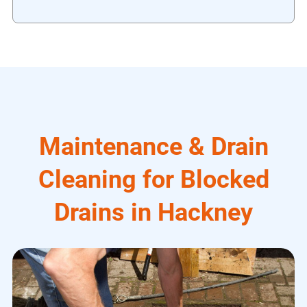
Maintenance & Drain
Cleaning for Blocked
Drains in Hackney