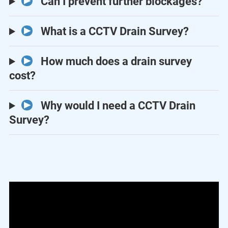
Can I prevent further blockages?
What is a CCTV Drain Survey?
How much does a drain survey
cost?
Why would I need a CCTV Drain
Survey?