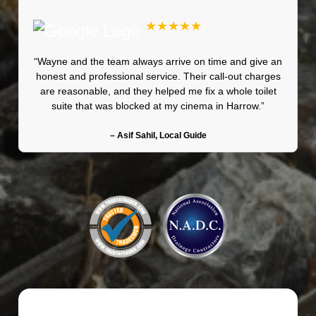
★★★★★
“Wayne and the team always arrive on time and give an
honest and professional service. Their call-out charges
are reasonable, and they helped me fix a whole toilet
suite that was blocked at my cinema in Harrow.”
– Asif Sahil, Local Guide