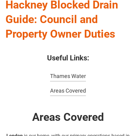
Hackney Blocked Drain
Guide: Council and
Property Owner Duties
Useful Links:
Thames Water
Areas Covered
Areas Covered
London
is our home, with our primary operations based in