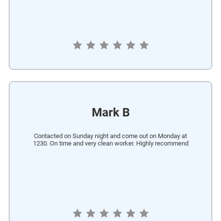
Mark B
Contacted on Sunday night and come out on Monday at
1230. On time and very clean worker. Highly recommend