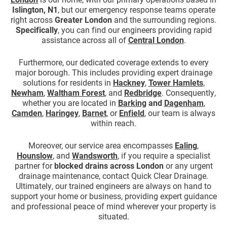
Islington, N1
, but our emergency response teams operate
right across
Greater London
and the surrounding regions.
Specifically
, you can find our engineers providing rapid
assistance across all of
Central London
.
Furthermore, our dedicated coverage extends to every
major borough. This includes providing expert drainage
solutions for residents in
Hackney
,
Tower Hamlets
,
Newham
,
Waltham Forest
, and
Redbridge
. Consequently,
whether you are located in
Barking
and
Dagenham
,
Camden
,
Haringey
,
Barnet
, or
Enfield
, our team is always
within reach.
Moreover, our service area encompasses
Ealing
,
Hounslow
, and
Wandsworth
, if you require a specialist
partner for
blocked drains across London
or any urgent
drainage maintenance, contact Quick Clear Drainage.
Ultimately, our trained engineers are always on hand to
support your home or business, providing expert guidance
and professional peace of mind wherever your property is
situated.