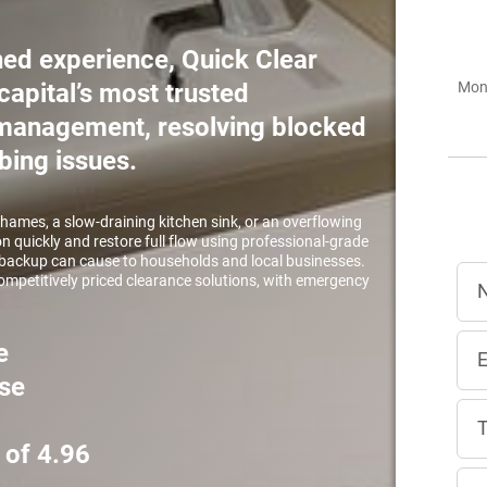
ed experience, Quick Clear
capital’s most trusted
Mon 
r management, resolving blocked
bing issues.
Thames, a slow-draining kitchen sink, or an overflowing
on quickly and restore full flow using professional-grade
ackup can cause to households and local businesses.
 competitively priced clearance solutions, with emergency
e
se
 of 4.96