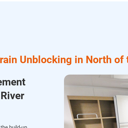
ain Unblocking in North of
cement
 River
the build-up