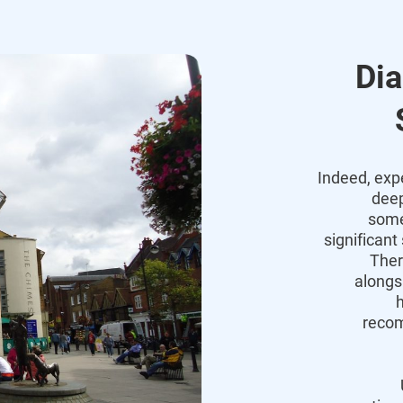
Dia
Indeed, exp
deep
some
significant
Ther
alongs
h
recom