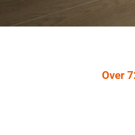
Over 7