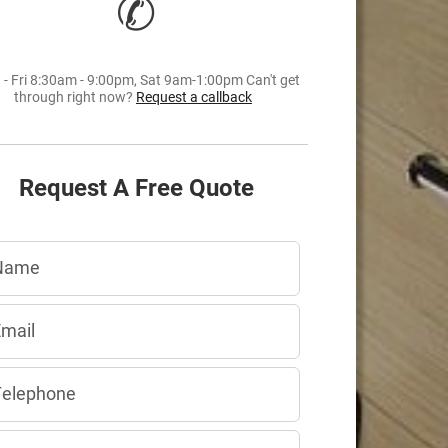
✆
- Fri 8:30am - 9:00pm, Sat 9am-1:00pm Can't get
through right now?
Request a callback
Request A Free Quote