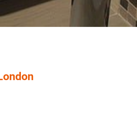
 London