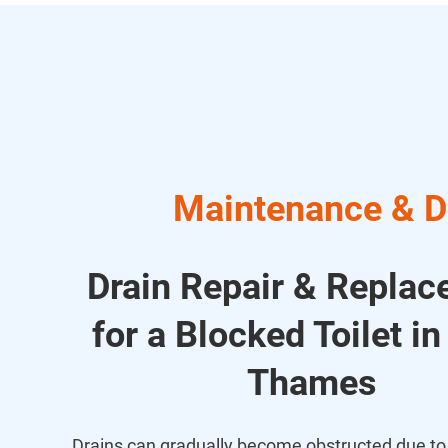
Maintenance & Dr
Drain Repair & Repla
for a Blocked Toilet in
Thames
Drains can gradually become obstructed due to 