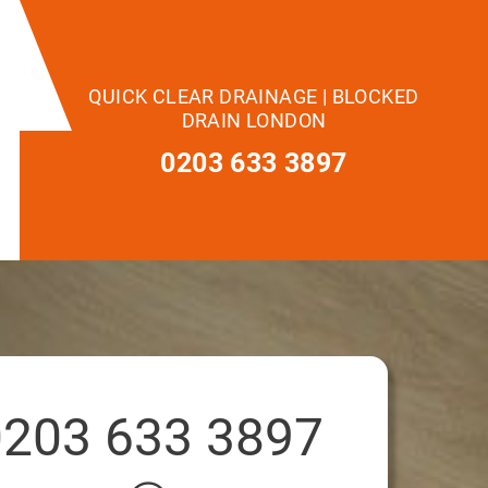
QUICK CLEAR DRAINAGE | BLOCKED
DRAIN LONDON
0203 633 3897
0203 633 3897