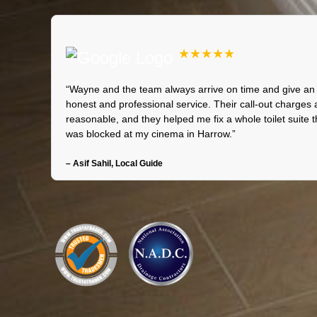
★★★★★
“Wayne and the team always arrive on time and give an
honest and professional service. Their call-out charges 
reasonable, and they helped me fix a whole toilet suite t
was blocked at my cinema in Harrow.”
– Asif Sahil, Local Guide