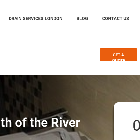
DRAIN SERVICES LONDON
BLOG
CONTACT US
GET A
QUOTE
th of the River