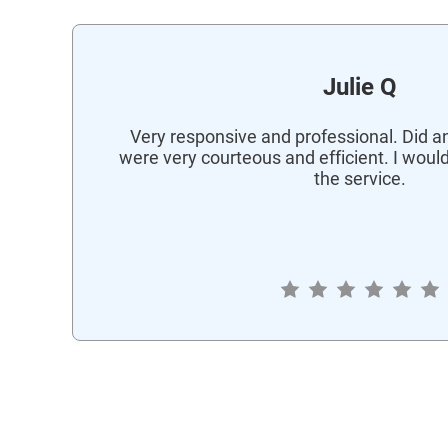
Julie Q
Very responsive and professional. Did an
were very courteous and efficient. I wou
the service.