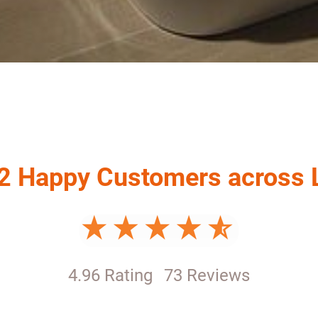
2 Happy Customers across
4.96 Rating
73 Reviews