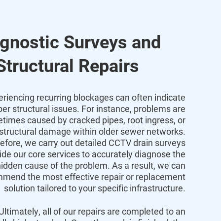
gnostic Surveys and
Structural Repairs
eriencing recurring blockages can often indicate
er structural issues. For instance, problems are
times caused by cracked pipes, root ingress, or
 structural damage within older sewer networks.
efore, we carry out detailed CCTV drain surveys
ide our core services to accurately diagnose the
idden cause of the problem. As a result, we can
mend the most effective repair or replacement
solution tailored to your specific infrastructure.
Ultimately, all of our repairs are completed to an