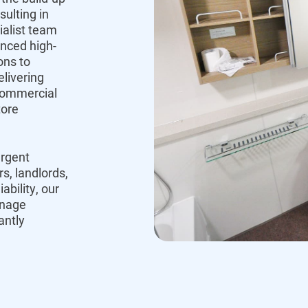
sulting in
ialist team
anced high-
ons to
livering
commercial
tore
urgent
, landlords,
bility, our
inage
antly