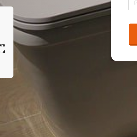
are
hat