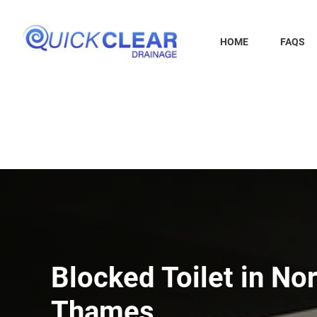
Skip
to
content
HOME
FAQS
Blocked Toilet in Nor
Thames