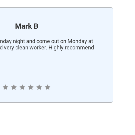
Mark B
nday night and come out on Monday at
d very clean worker. Highly recommend