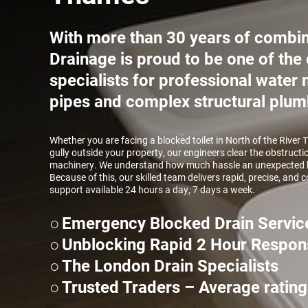
With more than 30 years of combin
Drainage is proud to be one of the 
specialists for professional wate
pipes and complex structural plum
Whether you are facing a blocked toilet in North of the River 
gully outside your property, our engineers clear the obstructi
machinery. We understand how much hassle an unexpected b
Because of this, our skilled team delivers rapid, precise, and
support available 24 hours a day, 7 days a week.
Emergency Blocked Drain Servic
Unblocking Rapid 2 Hour Respon
The London Drain Specialists
Trusted Traders – Average rating