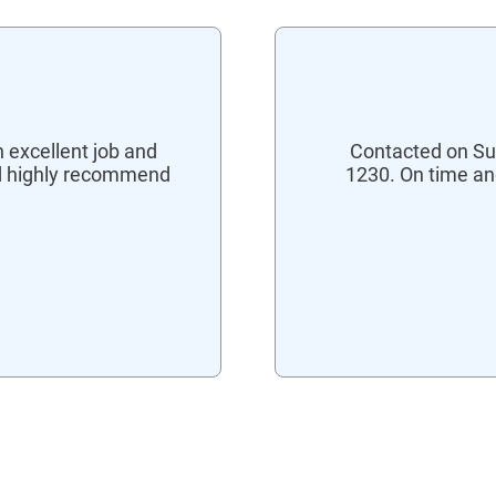
 excellent job and
Contacted on Su
ld highly recommend
1230. On time an