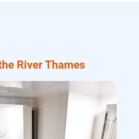
 the River Thames