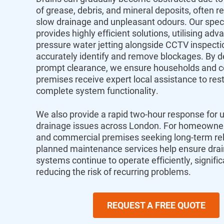
of grease, debris, and mineral deposits, often re
slow drainage and unpleasant odours. Our spec
provides highly efficient solutions, utilising adv
pressure water jetting alongside CCTV inspecti
accurately identify and remove blockages. By de
prompt clearance, we ensure households and 
premises receive expert local assistance to res
complete system functionality.
We also provide a rapid two-hour response for 
drainage issues across London. For homeowners
and commercial premises seeking long-term relia
planned maintenance services help ensure dra
systems continue to operate efficiently, signific
reducing the risk of recurring problems.
REQUEST A FREE QUOTE