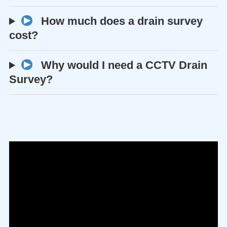
How much does a drain survey
cost?
Why would I need a CCTV Drain
Survey?