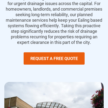
for urgent drainage issues across the capital. For
homeowners, landlords, and commercial premises
seeking long-term reliability, our planned
maintenance services help keep your Ealing based
systems flowing efficiently. Taking this proactive
step significantly reduces the risk of drainage
problems recurring for properties requiring an
expert clearance in this part of the city.
REQUEST A FREE QUOTE