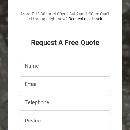
Mon - Fri 8:30am - 9:00pm, Sat 9am-1:00pm Can't
get through right now?
Request a callback
Request A Free Quote