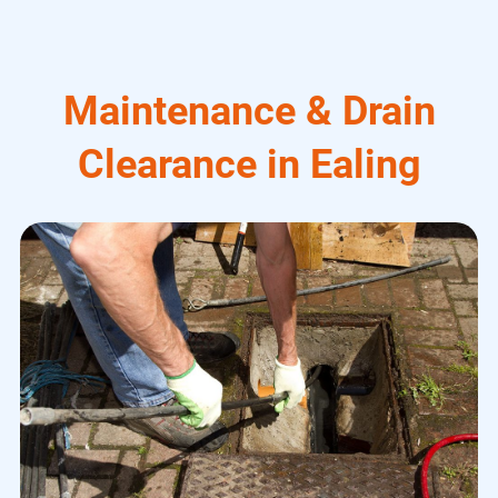
Maintenance & Drain
Clearance in Ealing