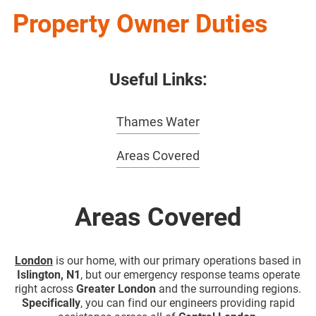
Property Owner Duties
Useful Links:
Thames Water
Areas Covered
Areas Covered
London
is our home, with our primary operations based in
Islington, N1
, but our emergency response teams operate
right across
Greater London
and the surrounding regions.
Specifically
, you can find our engineers providing rapid