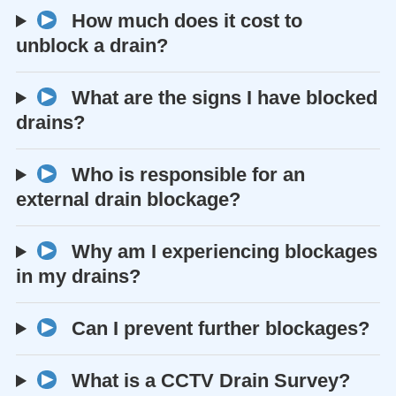
How much does it cost to
unblock a drain?
What are the signs I have blocked
drains?
Who is responsible for an
external drain blockage?
Why am I experiencing blockages
in my drains?
Can I prevent further blockages?
What is a CCTV Drain Survey?