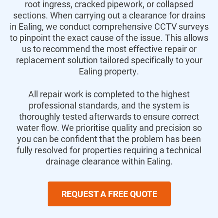
root ingress, cracked pipework, or collapsed
sections. When carrying out a clearance for drains
in Ealing, we conduct comprehensive CCTV surveys
to pinpoint the exact cause of the issue. This allows
us to recommend the most effective repair or
replacement solution tailored specifically to your
Ealing property.
All repair work is completed to the highest
professional standards, and the system is
thoroughly tested afterwards to ensure correct
water flow. We prioritise quality and precision so
you can be confident that the problem has been
fully resolved for properties requiring a technical
drainage clearance within Ealing.
REQUEST A FREE QUOTE