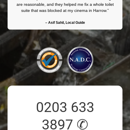
are reasonable, and they helped me fix a whole toilet
suite that was blocked at my cinema in Harrow.”
– Asif Sahil, Local Guide
0203 633
3897 ✆