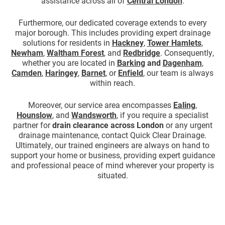
assistance across all of
Central London
.
Furthermore, our dedicated coverage extends to every
major borough. This includes providing expert drainage
solutions for residents in
Hackney
,
Tower Hamlets
,
Newham
,
Waltham Forest
, and
Redbridge
. Consequently,
whether you are located in
Barking
and
Dagenham
,
Camden
,
Haringey
,
Barnet
, or
Enfield
, our team is always
within reach.
Moreover, our service area encompasses
Ealing
,
Hounslow
, and
Wandsworth
, if you require a specialist
partner for
drain clearance across London
or any urgent
drainage maintenance, contact Quick Clear Drainage.
Ultimately, our trained engineers are always on hand to
support your home or business, providing expert guidance
and professional peace of mind wherever your property is
situated.