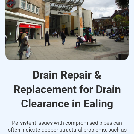
Drain Repair &
Replacement for Drain
Clearance in Ealing
Persistent issues with compromised pipes can
often indicate deeper structural problems, such as