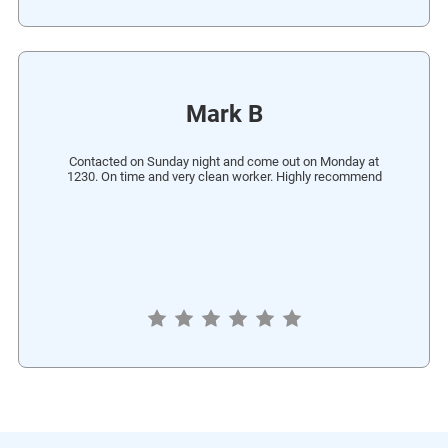
Mark B
Contacted on Sunday night and come out on Monday at
1230. On time and very clean worker. Highly recommend