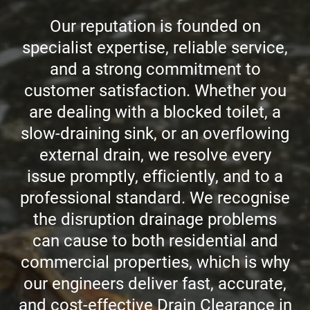
Our reputation is founded on
CCTV DRAIN SURVEY LONDON
specialist expertise, reliable service,
and a strong commitment to
BLOG
customer satisfaction. Whether you
are dealing with a blocked toilet, a
slow-draining sink, or an overflowing
external drain, we resolve every
issue promptly, efficiently, and to a
professional standard. We recognise
the disruption drainage problems
can cause to both residential and
commercial properties, which is why
our engineers deliver fast, accurate,
and cost-effective Drain Clearance in