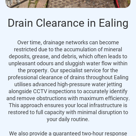
Drain Clearance in Ealing
Over time, drainage networks can become
restricted due to the accumulation of mineral
deposits, grease, and debris, which often leads to
unpleasant odours and sluggish water flow within
the property. Our specialist service for the
professional clearance of drains throughout Ealing
utilises advanced high-pressure water jetting
alongside CCTV inspections to accurately identify
and remove obstructions with maximum efficiency.
This approach ensures your local infrastructure is
restored to full capacity with minimal disruption to
your daily routine.
We also provide a guaranteed two-hour response