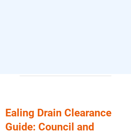
Ealing Drain Clearance
Guide: Council and