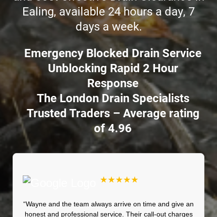
Ealing, available 24 hours a day, 7
days a week.
Emergency Blocked Drain Service
Unblocking Rapid 2 Hour
Response
The London Drain Specialists
Trusted Traders – Average rating
of 4.96
★★★★★
“Wayne and the team always arrive on time and give an
honest and professional service. Their call-out charges