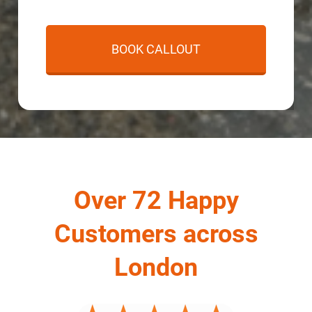
Over 72 Happy
Customers across
London