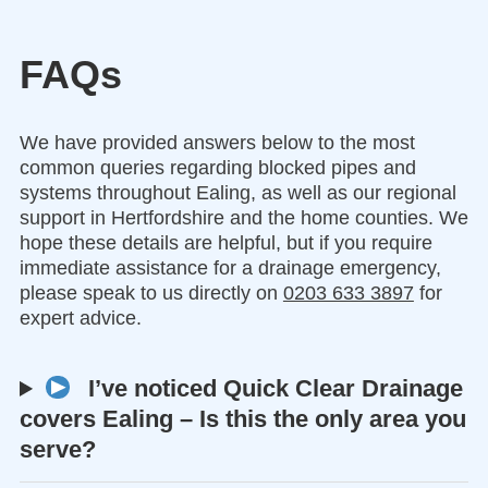
FAQs
We have provided answers below to the most
common queries regarding blocked pipes and
systems throughout Ealing, as well as our regional
support in Hertfordshire and the home counties. We
hope these details are helpful, but if you require
immediate assistance for a drainage emergency,
please speak to us directly on
0203 633 3897
for
expert advice.
I’ve noticed Quick Clear Drainage
covers Ealing – Is this the only area you
serve?