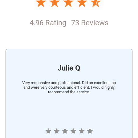
4.96 Rating
73 Reviews
Julie Q
Very responsive and professional. Did an excellent job
and were very courteous and efficient. I would highly
recommend the service.