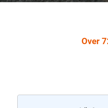
Over 7