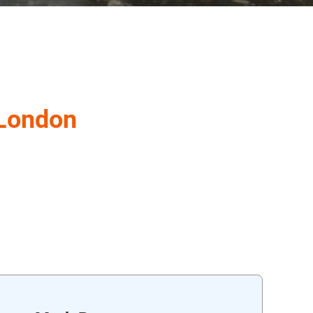
 London