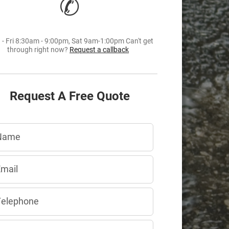
✆
- Fri 8:30am - 9:00pm, Sat 9am-1:00pm Can't get
through right now?
Request a callback
Request A Free Quote