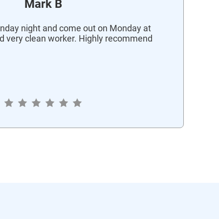
Mark B
nday night and come out on Monday at
d very clean worker. Highly recommend