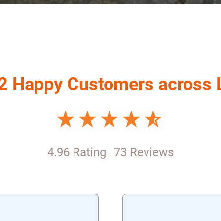
2 Happy Customers across
4.96 Rating
73 Reviews