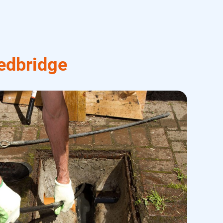
edbridge