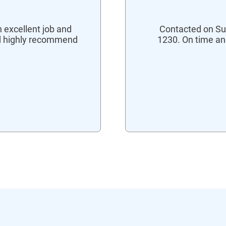
 excellent job and
Contacted on Su
ld highly recommend
1230. On time an