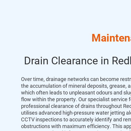
Mainten
Drain Clearance in Red
Over time,
drainage networks can become restr
the accumulation of mineral deposits,
grease,
a
which often leads to unpleasant odours and sl
flow within the property.
Our specialist service f
professional
clearance
of
drains
throughout
Red
utilises advanced high-pressure water jetting a
CCTV inspections to accurately identify and r
obstructions with maximum efficiency.
This ap