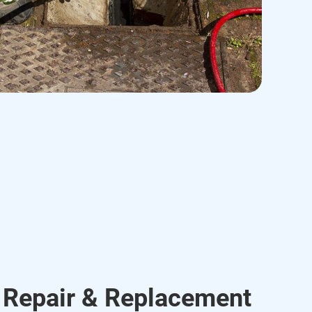
 Repair & Replacement