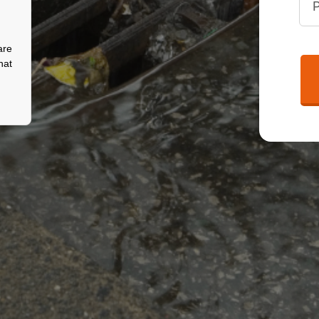
are
hat