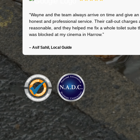
“Wayne and the team always arrive on time and give an
honest and professional service. Their call-out charges 
reasonable, and they helped me fix a whole toilet suite t
was blocked at my cinema in Harrow.”
– Asif Sahil, Local Guide