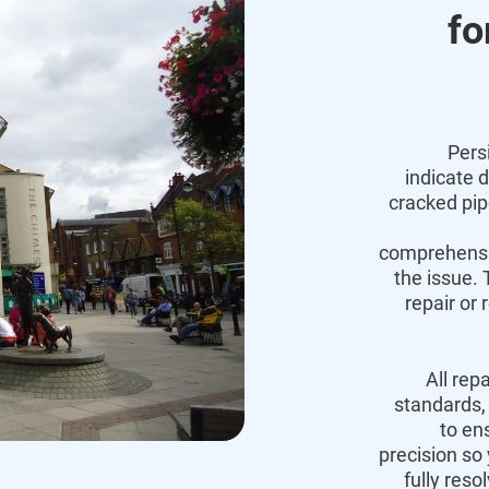
fo
Pers
indicate 
cracked pi
comprehensiv
the issue.
T
repair or 
All rep
standards,
to en
precision so
fully reso