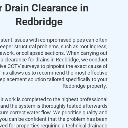
r Drain Clearance in
Redbridge
istent issues with compromised pipes can often
deeper structural problems,
such as root ingress,
pework,
or collapsed sections.
When carrying out
a
clearance
for
drains
in
Redbridge
,
we conduct
e CCTV surveys to pinpoint the exact cause of
his allows us to recommend the most effective
replacement solution tailored specifically to your
Redbridge
property.
air work is completed to the highest professional
and the system is thoroughly tested afterwards
sure correct water flow.
We prioritise quality and
 you can be confident that the problem has been
lved for properties requiring a technical
drainage