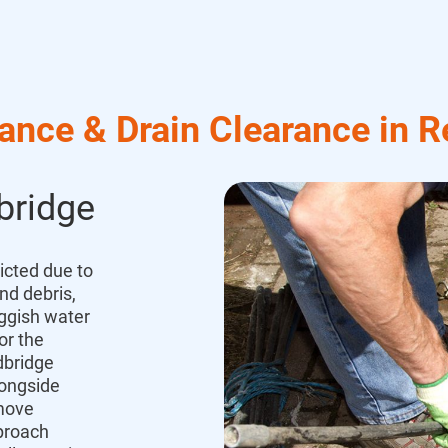
ance & Drain Clearance in R
bridge
icted due to
nd debris,
uggish water
or the
bridge
longside
emove
proach