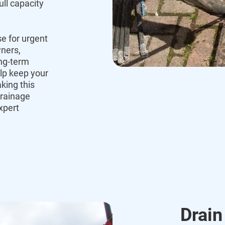
ull capacity
e for urgent
ners,
ng-term
lp keep your
king this
rainage
xpert
Drain