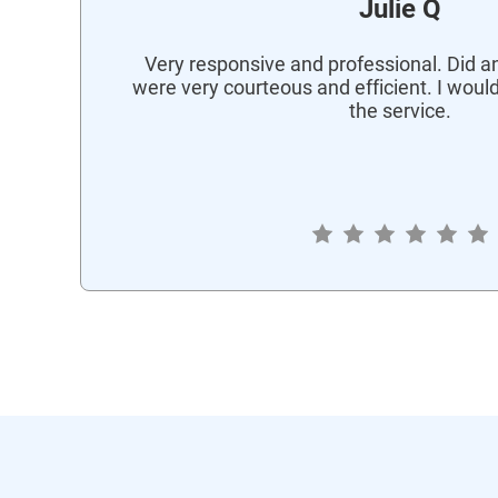
Julie Q
Very responsive and professional. Did an
were very courteous and efficient. I wou
the service.