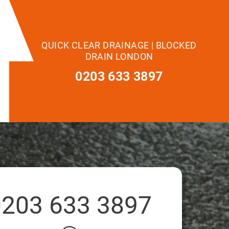
QUICK CLEAR DRAINAGE | BLOCKED
DRAIN LONDON
0203 633 3897
0203 633 3897