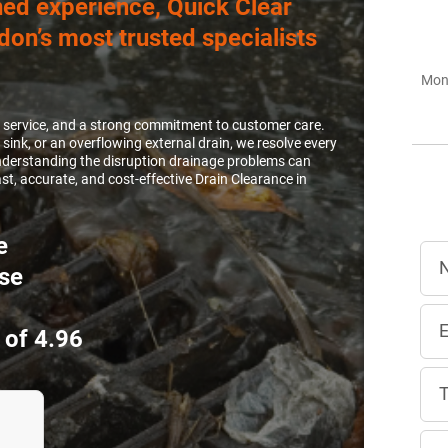
ed experience, Quick Clear
don’s most trusted specialists
Mon 
e service, and a strong commitment to customer care.
 sink, or an overflowing external drain, we resolve every
 Understanding the disruption drainage problems can
t, accurate, and cost-effective Drain Clearance in
e
se
 of 4.96