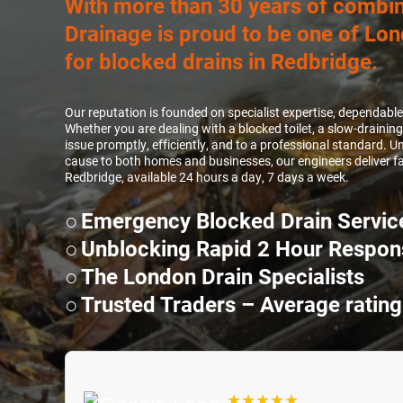
With more than 30 years of combin
Drainage is proud to be one of Lon
for blocked drains in Redbridge.
Our reputation is founded on specialist expertise, dependabl
Whether you are dealing with a blocked toilet, a slow-draining
issue promptly, efficiently, and to a professional standard.
cause to both homes and businesses, our engineers deliver fas
Redbridge, available 24 hours a day, 7 days a week.
Emergency Blocked Drain Servic
Unblocking Rapid 2 Hour Respon
The London Drain Specialists
Trusted Traders – Average rating
★★★★★