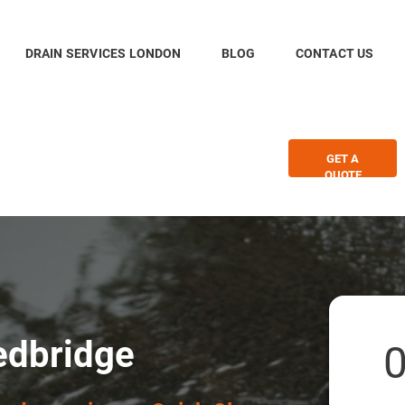
DRAIN SERVICES LONDON
BLOG
CONTACT US
GET A
QUOTE
edbridge