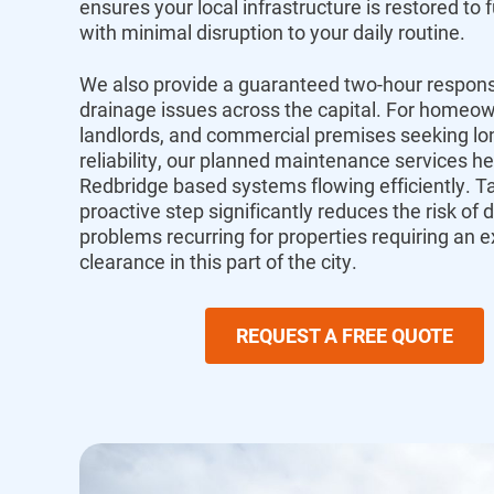
ensures your local infrastructure is restored to f
with minimal disruption to your daily routine.
We also provide a guaranteed two-hour respons
drainage issues across the capital.
For homeow
landlords,
and commercial premises seeking lo
reliability,
our planned maintenance services he
Redbridge
based systems flowing efficiently.
Ta
proactive step significantly reduces the risk of
d
problems recurring for properties requiring an e
clearance
in this part of the city.
REQUEST A FREE QUOTE