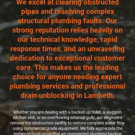
We excel at clearing obstructed
pipes and resolving complex
CCTV DRAIN SURVEY LONDON
structural plumbing faults. Our
strong reputation relies heavily on
BLOG
our technical knowledge, rapid
response times, and an unwavering
dedication to exceptional customer
care. This makes us the leading
choice for anyone needing expert
plumbing services and professional
drain unblocking in Lambeth.
Whether you are dealing with a backed up toilet, a sluggish
kitchen sink, or an overflowing external gully, our engineers
remove the obstruction swiftly to restore complete water flow
using commercial grade equipment. We fully appreciate the
immense frustration that an unexpected plumbing backup