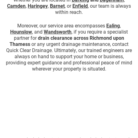
Camden
,
Haringey
,
Barnet
, or
Enfield
, our team is always
within reach.
Moreover, our service area encompasses
Ealing
,
Hounslow
, and
Wandsworth
, if you require a specialist
partner for
drain clearance across Richmond upon
Thamess
or any urgent drainage maintenance, contact
Quick Clear Drainage. Ultimately, our trained engineers are
always on hand to support your home or business,
providing expert guidance and professional peace of mind
wherever your property is situated.