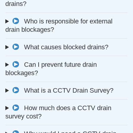
drains?
Who is responsible for external
drain blockages?
What causes blocked drains?
Can I prevent future drain
blockages?
What is a CCTV Drain Survey?
How much does a CCTV drain
survey cost?