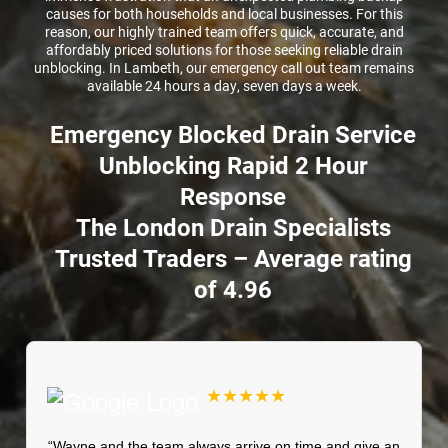
causes for both households and local businesses. For this
reason, our highly trained team offers quick, accurate, and
affordably priced solutions for those seeking reliable drain
unblocking. In Lambeth, our emergency call out team remains
available 24 hours a day, seven days a week.
Emergency Blocked Drain Service
Unblocking Rapid 2 Hour
Response
The London Drain Specialists
Trusted Traders – Average rating
of 4.96
★★★★★
“Wayne and the team always arrive on time and give an