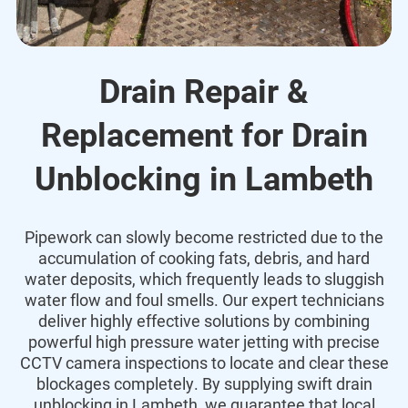
Drain Repair &
Replacement for Drain
Unblocking in Lambeth
Pipework can slowly become restricted due to the
accumulation of cooking fats,
debris,
and hard
water deposits,
which frequently leads to sluggish
water flow and foul smells.
Our expert technicians
deliver highly effective solutions by combining
powerful high pressure water jetting with precise
CCTV camera inspections to locate and clear these
blockages completely.
By supplying swift drain
unblocking in Lambeth,
we guarantee that local