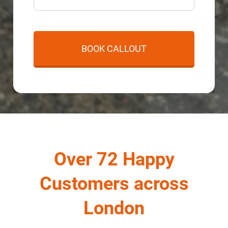
Over 72 Happy
Customers across
London