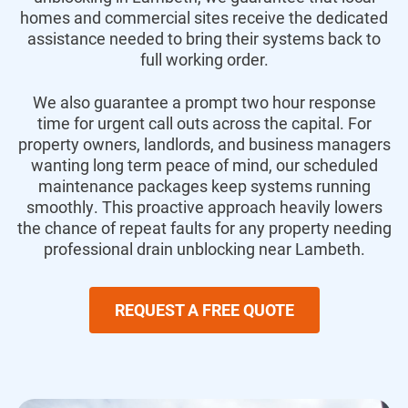
homes and commercial sites receive the dedicated
assistance needed to bring their systems back to
full working order.
We also guarantee a prompt two hour response
time for urgent call outs across the capital.
For
property owners,
landlords,
and business managers
wanting long term peace of mind,
our scheduled
maintenance packages keep systems running
smoothly.
This proactive approach heavily lowers
the chance of repeat faults for any property needing
professional drain unblocking near Lambeth.
REQUEST A FREE QUOTE