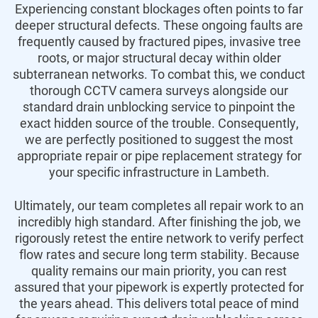
Experiencing constant blockages often points to far
deeper structural defects. These ongoing faults are
frequently caused by fractured pipes, invasive tree
roots, or major structural decay within older
subterranean networks. To combat this, we conduct
thorough CCTV camera surveys alongside our
standard drain unblocking service to pinpoint the
exact hidden source of the trouble. Consequently,
we are perfectly positioned to suggest the most
appropriate repair or pipe replacement strategy for
your specific infrastructure in Lambeth.
Ultimately, our team completes all repair work to an
incredibly high standard. After finishing the job, we
rigorously retest the entire network to verify perfect
flow rates and secure long term stability. Because
quality remains our main priority, you can rest
assured that your pipework is expertly protected for
the years ahead. This delivers total peace of mind