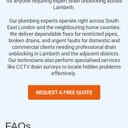
for anyone requiring expert drain unblocking across
Lambeth.
Our plumbing experts operate right across South
East London and the neighbouring home counties.
We deliver dependable fixes for restricted pipes,
broken drains, and urgent faults for domestic and
commercial clients needing professional drain
unblocking in Lambeth and the adjacent districts.
Our technicians also perform specialised services
like CCTV drain surveys to locate hidden problems
effectively.
REQUEST A FREE QUOTE
FAQs