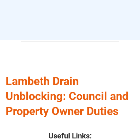
Lambeth Drain
Unblocking: Council and
Property Owner Duties
Useful Links: