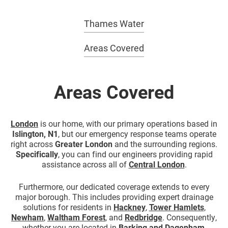
Thames Water
Areas Covered
Areas Covered
London
is our home, with our primary operations based in
Islington, N1
, but our emergency response teams operate
right across
Greater London
and the surrounding regions.
Specifically
, you can find our engineers providing rapid
assistance across all of
Central London
.
Furthermore, our dedicated coverage extends to every
major borough. This includes providing expert drainage
solutions for residents in
Hackney
,
Tower Hamlets
,
Newham
,
Waltham Forest
, and
Redbridge
. Consequently,
whether you are located in
Barking
and
Dagenham
,