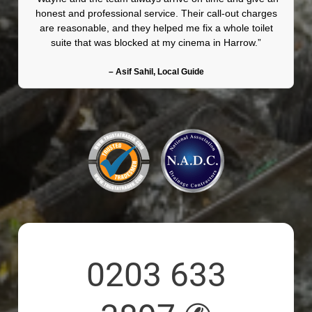
honest and professional service. Their call-out charges
are reasonable, and they helped me fix a whole toilet
suite that was blocked at my cinema in Harrow.”
– Asif Sahil, Local Guide
0203 633