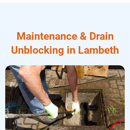
Maintenance & Drain
Unblocking in Lambeth