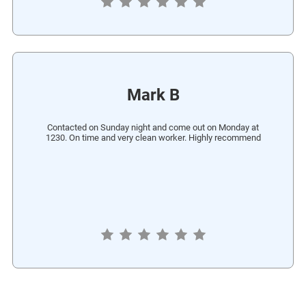
Mark B
Contacted on Sunday night and come out on Monday at
1230. On time and very clean worker. Highly recommend