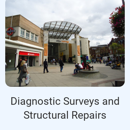
Diagnostic Surveys and
Structural Repairs