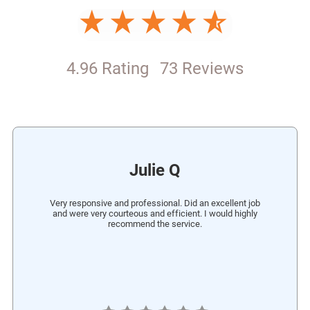
4.96 Rating
73 Reviews
Julie Q
Very responsive and professional. Did an excellent job
and were very courteous and efficient. I would highly
recommend the service.