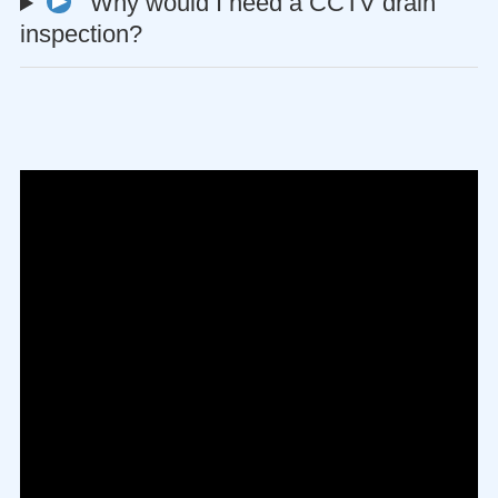
Why would I need a CCTV drain
inspection?