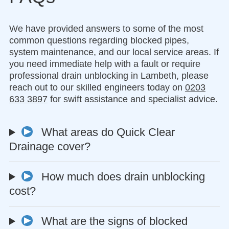
We have provided answers to some of the most
common questions regarding blocked pipes,
system maintenance, and our local service areas. If
you need immediate help with a fault or require
professional drain unblocking in Lambeth, please
reach out to our skilled engineers today on
0203
633 3897
for swift assistance and specialist advice.
What areas do Quick Clear
Drainage cover?
How much does drain unblocking
cost?
What are the signs of blocked