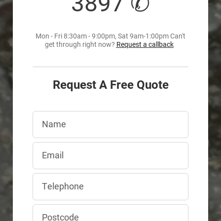
3897 ✆
Mon - Fri 8:30am - 9:00pm, Sat 9am-1:00pm Can't
get through right now?
Request a callback
Request A Free Quote