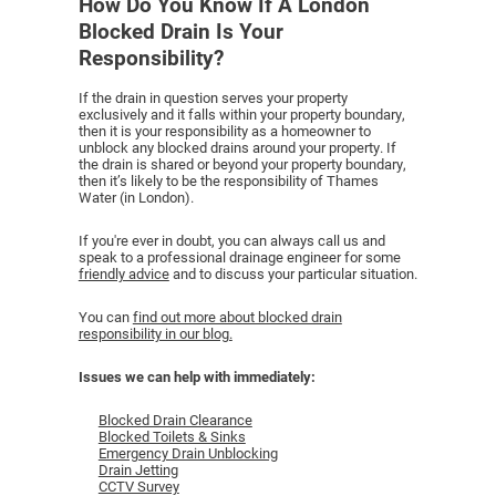
How Do You Know If A London
Blocked Drain Is Your
Responsibility?
If the drain in question serves your property
exclusively and it falls within your property boundary,
then it is your responsibility as a homeowner to
unblock any blocked drains around your property. If
the drain is shared or beyond your property boundary,
then it’s likely to be the responsibility of Thames
Water (in London).
If you're ever in doubt, you can always call us and
speak to a professional drainage engineer for some
friendly advice
and to discuss your particular situation.
You can
find out more about blocked drain
responsibility in our blog.
Issues we can help with immediately:
Blocked Drain Clearance
Blocked Toilets & Sinks
Emergency Drain Unblocking
Drain Jetting
CCTV Survey