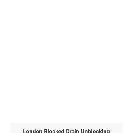
London Blocked Drain Unblocking