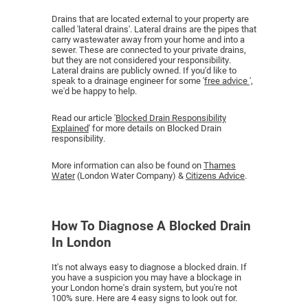
Drains that are located external to your property are
called 'lateral drains'. Lateral drains are the pipes that
carry wastewater away from your home and into a
sewer. These are connected to your private drains,
but they are not considered your responsibility.
Lateral drains are publicly owned. If you'd like to
speak to a drainage engineer for some '
free advice
',
we'd be happy to help.
Read our article '
Blocked Drain Responsibility
Explained
' for more details on Blocked Drain
responsibility.
More information can also be found on
Thames
Water
(London Water Company) &
Citizens Advice
.
How To Diagnose A Blocked Drain
In London
It's not always easy to diagnose a blocked drain. If
you have a suspicion you may have a blockage in
your London home's drain system, but you're not
100% sure. Here are 4 easy signs to look out for.