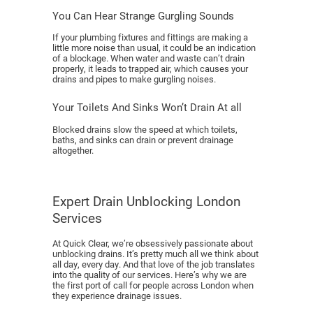
You Can Hear Strange Gurgling Sounds
If your plumbing fixtures and fittings are making a
little more noise than usual, it could be an indication
of a blockage. When water and waste can’t drain
properly, it leads to trapped air, which causes your
drains and pipes to make gurgling noises.
Your Toilets And Sinks Won’t Drain At all
Blocked drains slow the speed at which toilets,
baths, and sinks can drain or prevent drainage
altogether.
Expert Drain Unblocking London
Services
At Quick Clear, we’re obsessively passionate about
unblocking drains. It’s pretty much all we think about
all day, every day. And that love of the job translates
into the quality of our services. Here’s why we are
the first port of call for people across London when
they experience drainage issues.