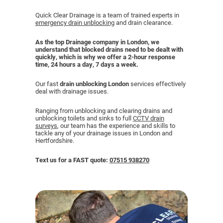
Quick Clear Drainage is a team of trained experts in
emergency drain unblocking
and drain clearance.
CCTV DRAIN SURVEY LONDON
As the top Drainage company in London, we
BLOG
understand that blocked drains need to be dealt with
quickly, which is why we offer a 2-hour response
time, 24 hours a day, 7 days a week.
Our fast
drain unblocking London
services effectively
deal with drainage issues.
Ranging from unblocking and clearing drains and
unblocking toilets and sinks to full
CCTV drain
surveys
, our team has the experience and skills to
tackle any of your drainage issues in London and
Hertfordshire.
Text us for a FAST quote:
07515 938270