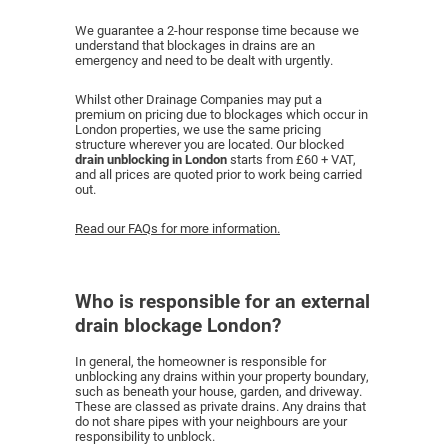
We guarantee a 2-hour response time because we
understand that blockages in drains are an
emergency and need to be dealt with urgently.
Whilst other Drainage Companies may put a
premium on pricing due to blockages which occur in
London properties, we use the same pricing
structure wherever you are located. Our blocked
drain unblocking in London
starts from £60 + VAT,
and all prices are quoted prior to work being carried
out.
Read our FAQs for more information.
Who is responsible for an external
drain blockage London?
In general, the homeowner is responsible for
unblocking any drains within your property boundary,
such as beneath your house, garden, and driveway.
These are classed as private drains. Any drains that
do not share pipes with your neighbours are your
responsibility to unblock.