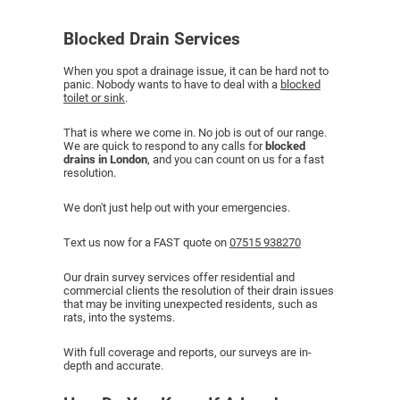
Blocked Drain Services
When you spot a drainage issue, it can be hard not to
panic. Nobody wants to have to deal with a
blocked
toilet or sink
.
That is where we come in. No job is out of our range.
We are quick to respond to any calls for
blocked
drains in London
, and you can count on us for a fast
resolution.
We don't just help out with your emergencies.
Text us now for a FAST quote on
07515 938270
Our drain survey services offer residential and
commercial clients the resolution of their drain issues
that may be inviting unexpected residents, such as
rats, into the systems.
With full coverage and reports, our surveys are in-
depth and accurate.