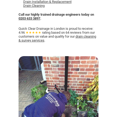
Drain Installation & Replacement
Drain Cleaning
Call our highly trained drainage engineers
today on
0203 633 3897
.
Quick Clear Drainage in London is proud to receive:
4.96
★★★★★
rating based on 64 reviews from our
customers on value and quality for our
drain cleaning
& survey services
.