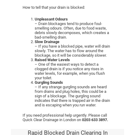
How to tell that your drain is blocked:
Unpleasant Odours
– Drain blockages tend to produce foul-
smelling odours. Often, due to food waste,
debris slowly decomposes, which creates a
bad-smelling drain.
Slow Drainage
– If you have a blocked pipe, water will drain
slowly. The water has to flow around the
blockage, so it will be considerably slower.
Raised Water Levels
– One of the easiest ways to detect a
clogged drain is if you notice any rises in
water levels, for example, when you flush
your toilet.
Gurgling Sounds
– If any strange gurgling sounds are heard
from drains and plug holes, this could be a
sign of a blockage. The gurgling sound
indicates that there is trapped air in the drain
and is escaping when you run water.
If you need professional help urgently. Please call
Quick Clear Drainage in London on
0203 633 3897.
Rapid Blocked Drain Clearing In