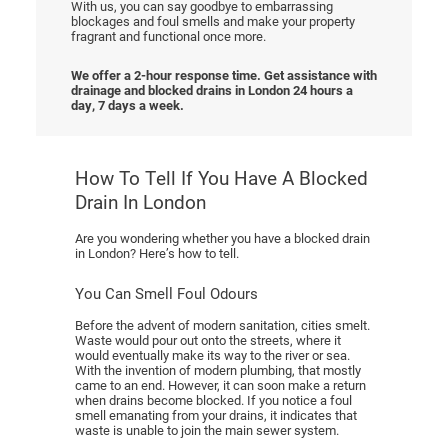
With us, you can say goodbye to embarrassing
blockages and foul smells and make your property
fragrant and functional once more.
We offer a 2-hour response time. Get assistance with
drainage and blocked drains in London 24 hours a
day, 7 days a week.
How To Tell If You Have A Blocked
Drain In London
Are you wondering whether you have a blocked drain
in London? Here’s how to tell.
You Can Smell Foul Odours
Before the advent of modern sanitation, cities smelt.
Waste would pour out onto the streets, where it
would eventually make its way to the river or sea.
With the invention of modern plumbing, that mostly
came to an end. However, it can soon make a return
when drains become blocked. If you notice a foul
smell emanating from your drains, it indicates that
waste is unable to join the main sewer system.