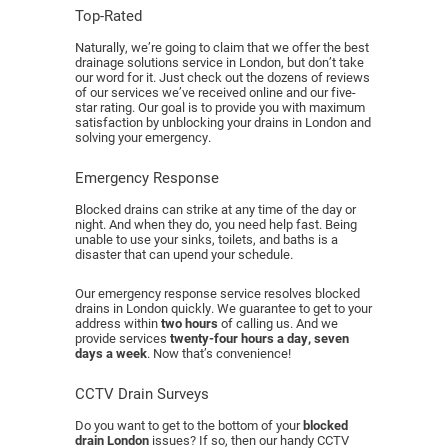
Top-Rated
Naturally, we’re going to claim that we offer the best
drainage solutions service in London, but don’t take
our word for it. Just check out the dozens of reviews
of our services we’ve received online and our five-
star rating. Our goal is to provide you with maximum
satisfaction by unblocking your drains in London and
solving your emergency.
Emergency Response
Blocked drains can strike at any time of the day or
night. And when they do, you need help fast. Being
unable to use your sinks, toilets, and baths is a
disaster that can upend your schedule.
Our emergency response service resolves blocked
drains in London quickly. We guarantee to get to your
address within
two hours
of calling us. And we
provide services
twenty-four hours a day, seven
days a week
. Now that’s convenience!
CCTV Drain Surveys
Do you want to get to the bottom of your
blocked
drain London
issues? If so, then our handy CCTV