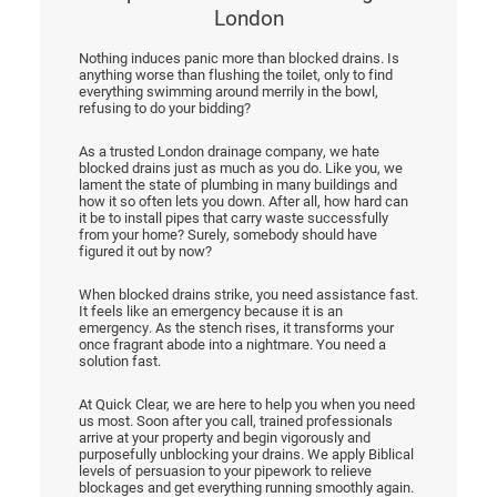
London
Nothing induces panic more than blocked drains. Is
anything worse than flushing the toilet, only to find
everything swimming around merrily in the bowl,
refusing to do your bidding?
As a trusted London drainage company, we hate
blocked drains just as much as you do. Like you, we
lament the state of plumbing in many buildings and
how it so often lets you down. After all, how hard can
it be to install pipes that carry waste successfully
from your home? Surely, somebody should have
figured it out by now?
When blocked drains strike, you need assistance fast.
It feels like an emergency because it is an
emergency. As the stench rises, it transforms your
once fragrant abode into a nightmare. You need a
solution fast.
At Quick Clear, we are here to help you when you need
us most. Soon after you call, trained professionals
arrive at your property and begin vigorously and
purposefully unblocking your drains. We apply Biblical
levels of persuasion to your pipework to relieve
blockages and get everything running smoothly again.