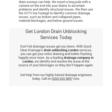
drain surveys can help. We insert a long pole with a
camera on the end into your drains to ascertain
problems and identify structural issues. We then use
the CCTV live footage to identify common drainage
issues, such as broken and collapsed pipes,
material blockages, and below-ground issues.
Get London Drain Unblocking
Services Today
Don’t let drainage issues get you down. With Quick
Clear Drainage’s
drain unblocking London
services,
you can get your sinks draining and toilets flushing
happily once more. As a leading
drainage company in
London
, we identify and resolve the issue at the
source of your blockages so they don’t happen again.
Get help from our highly trained drainage engineers
today. Call on
0203 633 3897
now.