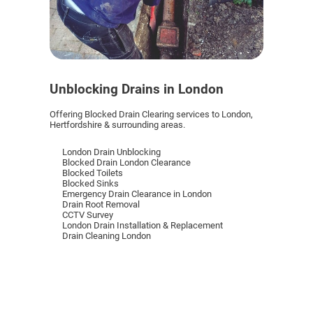
Unblocking Drains in London
Offering Blocked Drain Clearing services to London,
Hertfordshire & surrounding areas.
London Drain Unblocking
Blocked Drain London Clearance
Blocked Toilets
Blocked Sinks
Emergency Drain Clearance in London
Drain Root Removal
CCTV Survey
London Drain Installation & Replacement
Drain Cleaning London