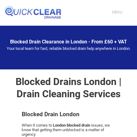
Skip
to
content
MENU
HOME
Blocked Drain Clearance in London - From £60 + VAT
CONTACT US
Your local team for fast, reliable blocked drain help anywhere in London.
PROFESSIONAL DRAINAGE SPECIALISTS IN LONDON
DRAIN CLEANING SERVICES IN LONDON
Blocked Drains London |
Drain Cleaning Services
FIXING BLOCKED TOILETS & SINKS IN LONDON
DRAIN JETTING SERVICES IN LONDON
Blocked Drain London
DRAIN REPAIR EXPERTS IN LONDON
When it comes to
London blocked drain
issues, we
know that getting them unblocked is a matter of
urgency.
EMERGENCY DRAIN UNBLOCKING IN LONDON