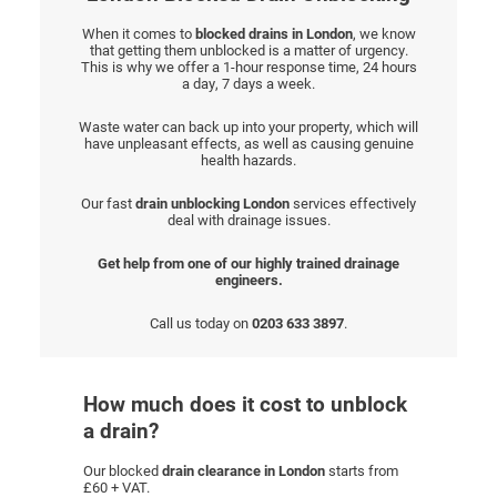
When it comes to
blocked drains in London
, we know
that getting them unblocked is a matter of urgency.
This is why we offer a 1-hour response time, 24 hours
a day, 7 days a week.
Waste water can back up into your property, which will
have unpleasant effects, as well as causing genuine
health hazards.
Our fast
drain unblocking London
services effectively
deal with drainage issues.
Get help from one of our highly trained drainage
engineers.
Call us today on
0203 633 3897
.
How much does it cost to unblock
a drain?
Our blocked
drain clearance in London
starts from
£60 + VAT.