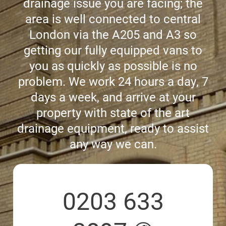
drainage issue you are facing; the
area is well connected to central
CCTV DRAIN SURVEY LONDON
London via the A205 and A3 so
getting our fully equipped vans to
BLOG
you as quickly as possible is no
problem. We work 24 hours a day, 7
days a week, and arrive at your
property with state of the art
drainage equipment, ready to assist
any way we can.
0203 633