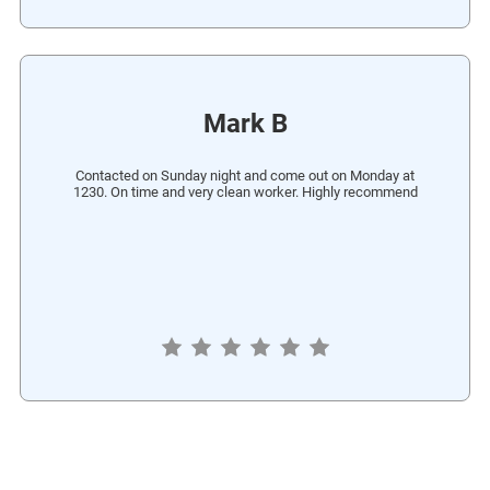
Mark B
Contacted on Sunday night and come out on Monday at
1230. On time and very clean worker. Highly recommend