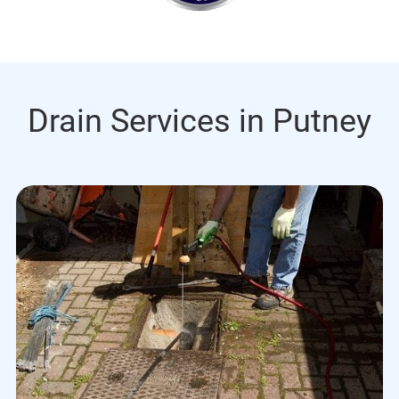
Drain Services in Putney