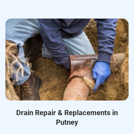
Drain Repair & Replacements in
Putney