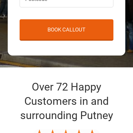
Over 72 Happy
Customers in and
surrounding Putney