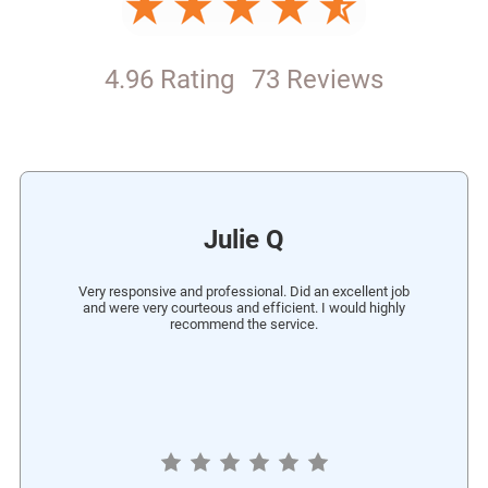
4.96 Rating
73 Reviews
Julie Q
Very responsive and professional. Did an excellent job
and were very courteous and efficient. I would highly
recommend the service.