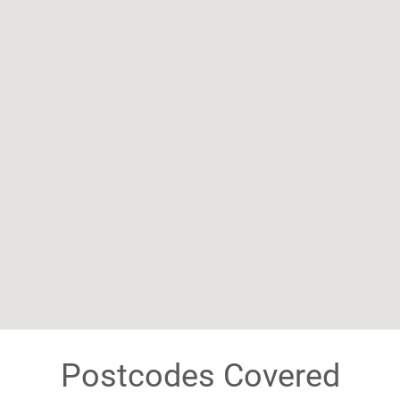
Postcodes Covered