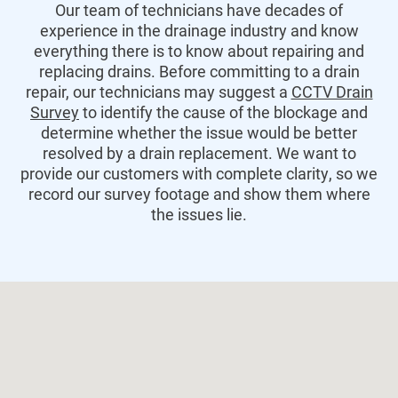
Our team of technicians have decades of
experience in the drainage industry and know
everything there is to know about repairing and
replacing drains. Before committing to a drain
repair, our technicians may suggest a
CCTV Drain
Survey
to identify the cause of the blockage and
determine whether the issue would be better
resolved by a drain replacement. We want to
provide our customers with complete clarity, so we
record our survey footage and show them where
the issues lie.