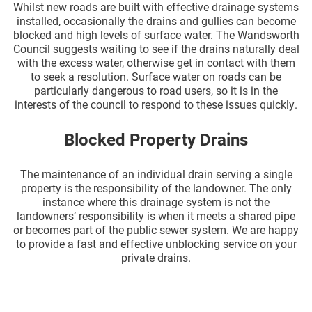
Whilst new roads are built with effective drainage systems
installed, occasionally the drains and gullies can become
blocked and high levels of surface water. The Wandsworth
Council suggests waiting to see if the drains naturally deal
with the excess water, otherwise get in contact with them
to seek a resolution. Surface water on roads can be
particularly dangerous to road users, so it is in the
interests of the council to respond to these issues quickly.
Blocked Property Drains
The maintenance of an individual drain serving a single
property is the responsibility of the landowner. The only
instance where this drainage system is not the
landowners’ responsibility is when it meets a shared pipe
or becomes part of the public sewer system. We are happy
to provide a fast and effective unblocking service on your
private drains.