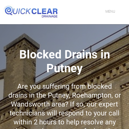
Skip
to
content
MENU
HOME
CONTACT US
Blocked Drains in
PROFESSIONAL DRAINAGE SPECIALISTS IN LONDON
Putney
DRAIN CLEANING SERVICES IN LONDON
Are you suffering from blocked
FIXING BLOCKED TOILETS & SINKS IN LONDON
drains in the Putney, Roehampton, or
DRAIN JETTING SERVICES IN LONDON
Wandsworth area? If so, our expert
technicians will respond to your call
DRAIN REPAIR EXPERTS IN LONDON
within 2 hours to help resolve any
EMERGENCY DRAIN UNBLOCKING IN LONDON