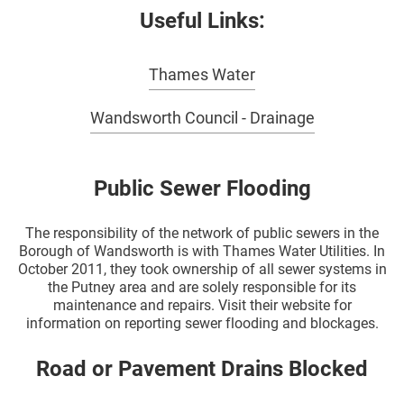
Useful Links:
Thames Water
Wandsworth Council - Drainage
Public Sewer Flooding
The responsibility of the network of public sewers in the
Borough of Wandsworth is with Thames Water Utilities. In
October 2011, they took ownership of all sewer systems in
the Putney area and are solely responsible for its
maintenance and repairs. Visit their website for
information on reporting sewer flooding and blockages.
Road or Pavement Drains Blocked