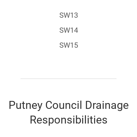
SW13
SW14
SW15
Putney Council Drainage
Responsibilities