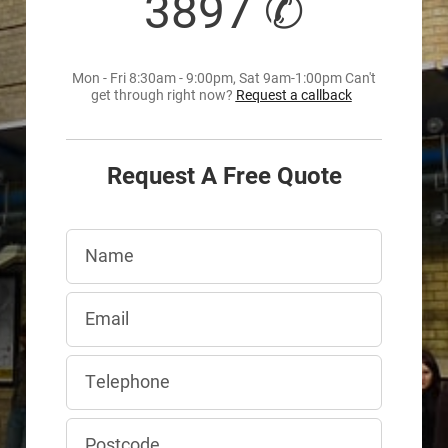
3897 ✆
Mon - Fri 8:30am - 9:00pm, Sat 9am-1:00pm Can't
get through right now?
Request a callback
Request A Free Quote