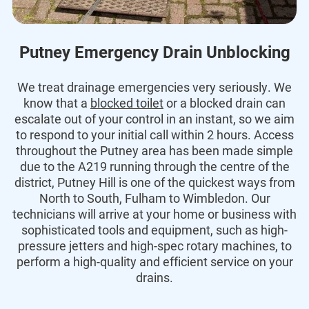
Putney Emergency Drain Unblocking
We treat drainage emergencies very seriously. We
know that a
blocked toilet
or a blocked drain can
escalate out of your control in an instant, so we aim
to respond to your initial call within 2 hours. Access
throughout the Putney area has been made simple
due to the A219 running through the centre of the
district, Putney Hill is one of the quickest ways from
North to South, Fulham to Wimbledon. Our
technicians will arrive at your home or business with
sophisticated tools and equipment, such as high-
pressure jetters and high-spec rotary machines, to
perform a high-quality and efficient service on your
drains.