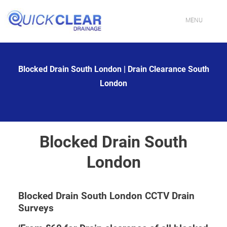
Skip
to
content
MENU
HOME
Blocked Drain South London | Drain Clearance South
CONTACT US
London
PROFESSIONAL DRAINAGE SPECIALISTS IN LONDON
DRAIN CLEANING SERVICES IN LONDON
Blocked Drain South
FIXING BLOCKED TOILETS & SINKS IN LONDON
London
DRAIN JETTING SERVICES IN LONDON
Blocked Drain South London CCTV Drain
DRAIN REPAIR EXPERTS IN LONDON
Surveys
EMERGENCY DRAIN UNBLOCKING IN LONDON