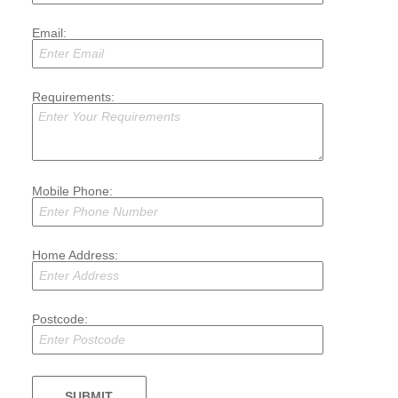
Email:
Requirements:
Mobile Phone:
Home Address:
Postcode: