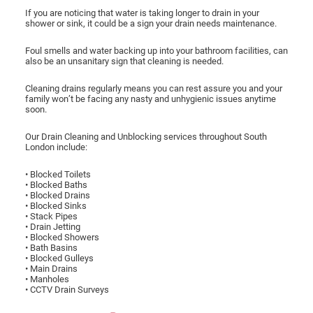
If you are noticing that water is taking longer to drain in your
shower or sink, it could be a sign your drain needs maintenance.
Foul smells and water backing up into your bathroom facilities, can
also be an unsanitary sign that cleaning is needed.
Cleaning drains regularly means you can rest assure you and your
family won’t be facing any nasty and unhygienic issues anytime
soon.
Our Drain Cleaning and Unblocking services throughout South
London include:
• Blocked Toilets
• Blocked Baths
• Blocked Drains
• Blocked Sinks
• Stack Pipes
• Drain Jetting
• Blocked Showers
• Bath Basins
• Blocked Gulleys
• Main Drains
• Manholes
• CCTV Drain Surveys