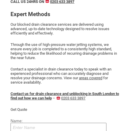
CALL US 24HRS ON
0203 633 3897
Expert Methods
Our blocked drain clearance services are delivered using
advanced, up-to-date technology designed to resolve issues
efficiently and effectively.
Through the use of high-pressure water jetting systems, we
ensure every job is completed to a consistently high standard,
helping to reduce the likelihood of recurring drainage problems in
the near future.
Contact a specialist in drain clearance today to speak with an
experienced professional who can accurately diagnose and
resolve your drainage concerns. View our
areas covered
for
service availability.
Contact us for drain clearance and unblocking in South London to
find out how we can help
–
0203 633 3897
Get Quote
Name: