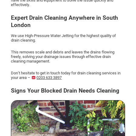
effectively.
Expert Drain Cleaning Anywhere in South
London
We use High-Pressure Water Jetting for the highest quality of
drain cleaning.
This removes scale and debris and leaves the drains flowing
freely, solving your drainage issues through effective drain
cleaning management.
Don’t hesitate to get in touch today for drain cleaning services in
your area –
0203 633 3897
Signs Your Blocked Drain Needs Cleaning