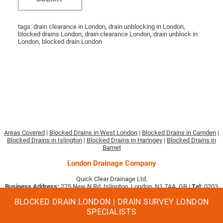
tags: drain clearance in London, drain unblocking in London,
blocked drains London, drain clearance London, drain unblock in
London, blocked drain London
Areas Covered
|
Blocked Drains in West London
|
Blocked Drains in Camden
|
Blocked Drains in Islington
|
Blocked Drains in Haringey
|
Blocked Drains in
Barnet
London Drainage Company
Quick Clear Drainage Ltd.
Business Address:
275 New N Rd, Islington, London, N1 7AA, GB |
Tel:
0203
633 3897
|
Email:
[email protected]
.
BLOCKED DRAIN LONDON | DRAIN SURVEY LONDON
Company No. 09494513
Quick Clear Drainage are proud to receive:
SPECIALISTS
4.96/5
★★★★★
rating based on 64 reviews from our customers on value and