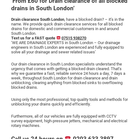
‘From £60 for Drain clearance of all blocked
drains in South London’
CCTV DRAIN SURVEY LONDON
Drain clearance South London
, have a blocked drain? – it’s in the
name. We provide quick drain clearance services for all blocked
drains for domestic and commercial customers in and around
BLOG
South London.
Text us for a FAST quote
07515 938270
‘WE ARE DRAINAGE EXPERTS in South London – Our drainage
engineers in South London are experienced and fully equipped to
solve all your drainage and sewer related issues’
Our drain clearance in South London specialists understand the
urgency that comes with getting a blocked drain cleared. That’s
why we guarantee a fast, reliable service 24 hours a day, 7 days a
week, throughout South London for drain clearance and drain
unblocking, clearing anything from blocked sinks to overflowing
blocked drains.
Using only the most professional, top quality tools and methods for
unblocking your drains quickly and efficiently.
Furthermore, all of our vehicles are fully equipped with CCTV
survey equipment, high-pressure jetters, mechanical and electrical
rotary machines.
Call us 24 hours on
0203 633 3897