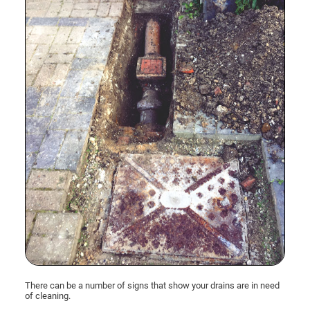
There can be a number of signs that show your drains are in need
of cleaning.