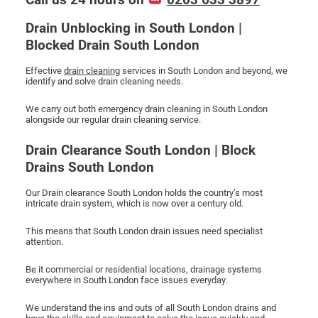
Drain Unblocking in South London |
Blocked Drain South London
Effective
drain cleaning
services in South London and beyond, we
identify and solve drain cleaning needs.
We carry out both emergency drain cleaning in South London
alongside our regular drain cleaning service.
Drain Clearance South London | Block
Drains South London
Our Drain clearance South London holds the country’s most
intricate drain system, which is now over a century old.
This means that South London drain issues need specialist
attention.
Be it commercial or residential locations, drainage systems
everywhere in South London face issues everyday.
We understand the ins and outs of all South London drains and
have the skills and equipment to solve the issue quickly and