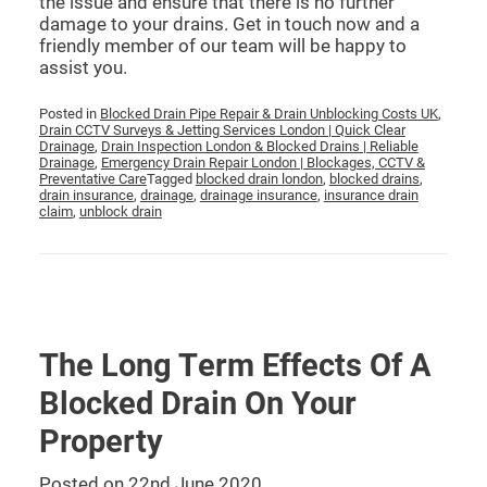
the issue and ensure that there is no further
damage to your drains. Get in touch now and a
friendly member of our team will be happy to
assist you.
Posted in
Blocked Drain Pipe Repair & Drain Unblocking Costs UK
,
Drain CCTV Surveys & Jetting Services London | Quick Clear
Drainage
,
Drain Inspection London & Blocked Drains | Reliable
Drainage
,
Emergency Drain Repair London | Blockages, CCTV &
Preventative Care
Tagged
blocked drain london
,
blocked drains
,
drain insurance
,
drainage
,
drainage insurance
,
insurance drain
claim
,
unblock drain
The Long Term Effects Of A
Blocked Drain On Your
Property
Posted on
22nd June 2020