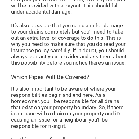
will be provided with a payout. This should fall
under accidental damage.
It’s also possible that you can claim for damage
to your drains completely but you’ll need to take
out an extra level of coverage to do this. This is
why you need to make sure that you do read your
insurance policy carefully. If in doubt, you should
always contact your provider and ask them about
this possibility before you notice there’s an issue.
Which Pipes Will Be Covered?
It’s also important to be aware of where your
responsibilities begin and end here. As a
homeowner, you’ll be responsible for all drains
that exist on your property boundary. So, if there
is an issue with a drain on your property and it’s
causing an issue for a neighbour, you’ll be
responsible for fixing it.