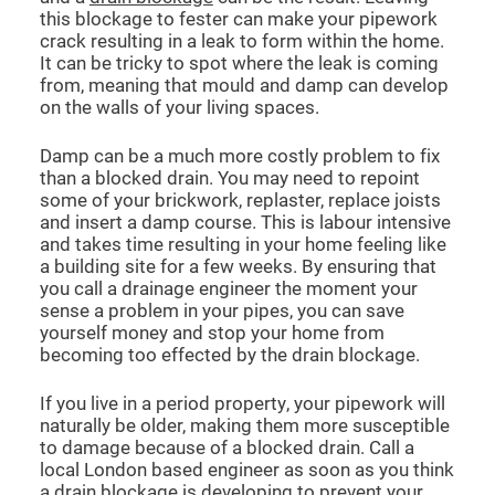
this blockage to fester can make your pipework
crack resulting in a leak to form within the home.
It can be tricky to spot where the leak is coming
from, meaning that mould and damp can develop
on the walls of your living spaces.
Damp can be a much more costly problem to fix
than a blocked drain. You may need to repoint
some of your brickwork, replaster, replace joists
and insert a damp course. This is labour intensive
and takes time resulting in your home feeling like
a building site for a few weeks. By ensuring that
you call a drainage engineer the moment your
sense a problem in your pipes, you can save
yourself money and stop your home from
becoming too effected by the drain blockage.
If you live in a period property, your pipework will
naturally be older, making them more susceptible
to damage because of a blocked drain. Call a
local London based engineer as soon as you think
a drain blockage is developing to prevent your