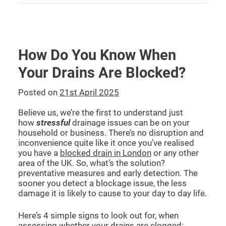
How Do You Know When
Your Drains Are Blocked?
Posted on
21st April 2025
Believe us, we’re the first to understand just
how
stressful
drainage issues can be on your
household or business. There’s no disruption and
inconvenience quite like it once you’ve realised
you have a
blocked drain in London
or any other
area of the UK. So, what’s the solution?
preventative measures and early detection. The
sooner you detect a blockage issue, the less
damage it is likely to cause to your day to day life.
Here’s 4 simple signs to look out for, when
assessing whether your drains are clogged: