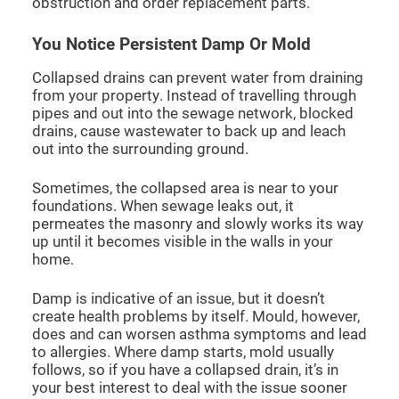
obstruction and order replacement parts.
You Notice Persistent Damp Or Mold
Collapsed drains can prevent water from draining
from your property. Instead of travelling through
pipes and out into the sewage network, blocked
drains, cause wastewater to back up and leach
out into the surrounding ground.
Sometimes, the collapsed area is near to your
foundations. When sewage leaks out, it
permeates the masonry and slowly works its way
up until it becomes visible in the walls in your
home.
Damp is indicative of an issue, but it doesn’t
create health problems by itself. Mould, however,
does and can worsen asthma symptoms and lead
to allergies. Where damp starts, mold usually
follows, so if you have a collapsed drain, it’s in
your best interest to deal with the issue sooner