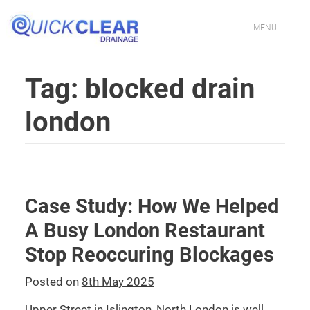
Skip
to
content
MENU
HOME
Tag:
blocked drain
CONTACT US
london
PROFESSIONAL DRAINAGE SPECIALISTS IN LONDON
DRAIN CLEANING SERVICES IN LONDON
Case Study: How We Helped
FIXING BLOCKED TOILETS & SINKS IN LONDON
A Busy London Restaurant
DRAIN JETTING SERVICES IN LONDON
Stop Reoccuring Blockages
DRAIN REPAIR EXPERTS IN LONDON
Posted on
8th May 2025
Upper Street in Islington, North London is well
EMERGENCY DRAIN UNBLOCKING IN LONDON