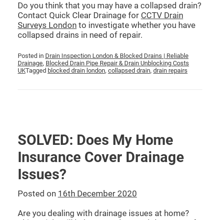
Do you think that you may have a collapsed drain?
Contact Quick Clear Drainage for
CCTV Drain
Surveys London
to investigate whether you have
collapsed drains in need of repair.
Posted in
Drain Inspection London & Blocked Drains | Reliable
Drainage
,
Blocked Drain Pipe Repair & Drain Unblocking Costs
UK
Tagged
blocked drain london
,
collapsed drain
,
drain repairs
SOLVED: Does My Home
Insurance Cover Drainage
Issues?
Posted on
16th December 2020
Are you dealing with drainage issues at home?