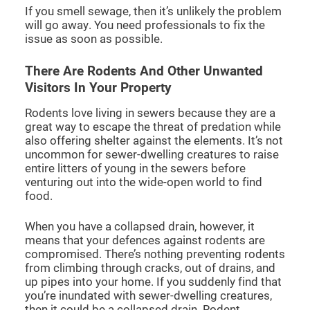
If you smell sewage, then it’s unlikely the problem
will go away. You need professionals to fix the
issue as soon as possible.
There Are Rodents And Other Unwanted
Visitors In Your Property
Rodents love living in sewers because they are a
great way to escape the threat of predation while
also offering shelter against the elements. It’s not
uncommon for sewer-dwelling creatures to raise
entire litters of young in the sewers before
venturing out into the wide-open world to find
food.
When you have a collapsed drain, however, it
means that your defences against rodents are
compromised. There’s nothing preventing rodents
from climbing through cracks, out of drains, and
up pipes into your home. If you suddenly find that
you’re inundated with sewer-dwelling creatures,
then it could be a collapsed drain. Rodent