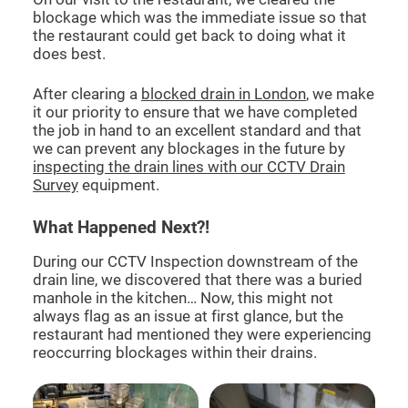
blockage which was the immediate issue so that
the restaurant could get back to doing what it
does best.
After clearing a
blocked drain in London
, we make
it our priority to ensure that we have completed
the job in hand to an excellent standard and that
we can prevent any blockages in the future by
inspecting the drain lines with our CCTV Drain
Survey
equipment.
What Happened Next?!
During our CCTV Inspection downstream of the
drain line, we discovered that there was a buried
manhole in the kitchen… Now, this might not
always flag as an issue at first glance, but the
restaurant had mentioned they were experiencing
reoccurring blockages within their drains.