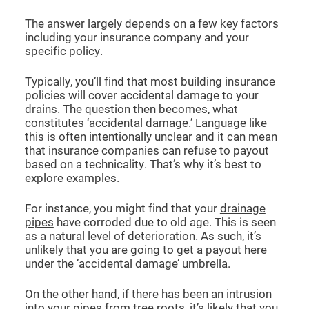
The answer largely depends on a few key factors
including your insurance company and your
specific policy.
Typically, you’ll find that most building insurance
policies will cover accidental damage to your
drains. The question then becomes, what
constitutes ‘accidental damage.’ Language like
this is often intentionally unclear and it can mean
that insurance companies can refuse to payout
based on a technicality. That’s why it’s best to
explore examples.
For instance, you might find that your
drainage
pipes
have corroded due to old age. This is seen
as a natural level of deterioration. As such, it’s
unlikely that you are going to get a payout here
under the ‘accidental damage’ umbrella.
On the other hand, if there has been an intrusion
into your pipes from tree roots, it’s likely that you