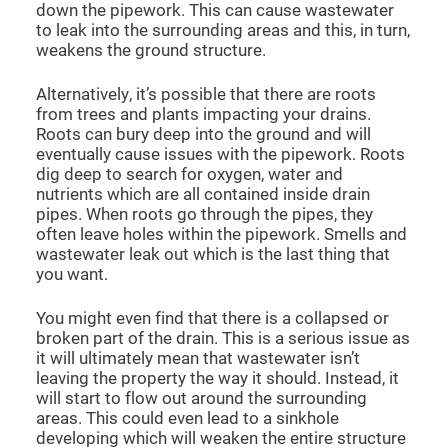
down the pipework. This can cause wastewater
to leak into the surrounding areas and this, in turn,
weakens the ground structure.
Alternatively, it’s possible that there are roots
from trees and plants impacting your drains.
Roots can bury deep into the ground and will
eventually cause issues with the pipework. Roots
dig deep to search for oxygen, water and
nutrients which are all contained inside drain
pipes. When roots go through the pipes, they
often leave holes within the pipework. Smells and
wastewater leak out which is the last thing that
you want.
You might even find that there is a collapsed or
broken part of the drain. This is a serious issue as
it will ultimately mean that wastewater isn’t
leaving the property the way it should. Instead, it
will start to flow out around the surrounding
areas. This could even lead to a sinkhole
developing which will weaken the entire structure