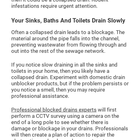
infestations require urgent attention.
Your Sinks, Baths And Toilets Drain Slowly
Often a collapsed drain leads to a blockage. The
material around the pipe falls into the channel,
preventing wastewater from flowing through and
out into the rest of the sewage network.
If you notice slow draining in all the sinks and
toilets in your home, then you likely have a
collapsed drain. Experiment with domestic drain
unblocker products, but if the problem persists or
you notice a smell, then you may require
professional assistance.
Professional blocked drains experts
will first
perform a CCTV survey using a camera on the
end of a long pole to see whether there is
damage or blockage in your drains. Professionals
will then create a plan of action to repair the