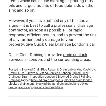
items which can cause blockages, pouring fatty
oils and large amounts of food debris down the
sink and so on.
However, if you have noticed any of the above
signs – it is best to call a professional drainage
contractor, as soon as possible. For rapid
response, efficient results, and to prevent the risk
of any further costly damage to your
property,
give Quick Clear Drainage London a call
.
Quick Clear Drainage provides
drain unblock
services in London
, and the surrounding areas.
Posted in
Blocked Drain Pipe Repair & Drain Unblocking Costs UK
,
Drain CCTV Surveys & Jetting Services London | Quick Clear
Drainage
,
Drain Inspection London & Blocked Drains | Reliable
Drainage
Tagged
blocked drain diagnosis
,
blocked drain london
,
blocked drain signs
,
blocked drains
,
drain unblocking advice
,
drainage advice
,
signs of a blocked drain