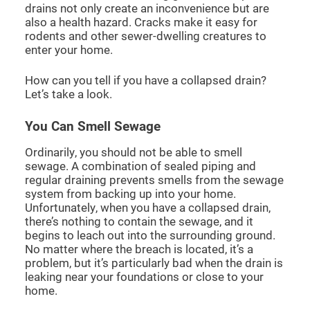
drains not only create an inconvenience but are
also a health hazard. Cracks make it easy for
rodents and other sewer-dwelling creatures to
enter your home.
How can you tell if you have a collapsed drain?
Let’s take a look.
You Can Smell Sewage
Ordinarily, you should not be able to smell
sewage. A combination of sealed piping and
regular draining prevents smells from the sewage
system from backing up into your home.
Unfortunately, when you have a collapsed drain,
there’s nothing to contain the sewage, and it
begins to leach out into the surrounding ground.
No matter where the breach is located, it’s a
problem, but it’s particularly bad when the drain is
leaking near your foundations or close to your
home.