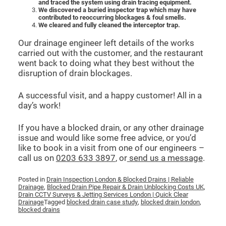
and traced the system using drain tracing equipment.
We discovered a buried inspector trap which may have
contributed to reoccurring blockages & foul smells.
We cleared and fully cleaned the interceptor trap.
Our drainage engineer left details of the works
carried out with the customer, and the restaurant
went back to doing what they best without the
disruption of drain blockages.
A successful visit, and a happy customer! All in a
day’s work!
If you have a blocked drain, or any other drainage
issue and would like some free advice, or you’d
like to book in a visit from one of our engineers –
call us on
0203 633 3897
, or
send us a message
.
Posted in
Drain Inspection London & Blocked Drains | Reliable
Drainage
,
Blocked Drain Pipe Repair & Drain Unblocking Costs UK
,
Drain CCTV Surveys & Jetting Services London | Quick Clear
Drainage
Tagged
blocked drain case study
,
blocked drain london
,
blocked drains