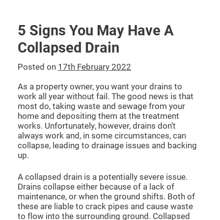
5 Signs You May Have A
Collapsed Drain
Posted on
17th February 2022
As a property owner, you want your drains to
work all year without fail. The good news is that
most do, taking waste and sewage from your
home and depositing them at the treatment
works. Unfortunately, however, drains don’t
always work and, in some circumstances, can
collapse, leading to drainage issues and backing
up.
A collapsed drain is a potentially severe issue.
Drains collapse either because of a lack of
maintenance, or when the ground shifts. Both of
these are liable to crack pipes and cause waste
to flow into the surrounding ground. Collapsed