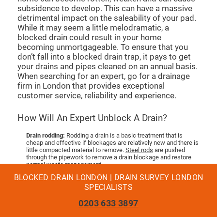
subsidence to develop. This can have a massive
detrimental impact on the saleability of your pad.
While it may seem a little melodramatic, a
blocked drain could result in your home
becoming unmortgageable. To ensure that you
don’t fall into a blocked drain trap, it pays to get
your drains and pipes cleaned on an annual basis.
When searching for an expert, go for a drainage
firm in London that provides exceptional
customer service, reliability and experience.
How Will An Expert Unblock A Drain?
Drain rodding:
Rodding a drain is a basic treatment that is
cheap and effective if blockages are relatively new and there is
little compacted material to remove.
Steel rods
are pushed
through the pipework to remove a drain blockage and restore
normal waste management.
Drain Jetting:
For more compacted blockages, an expert will
BLOCKED DRAIN LONDON | DRAIN SURVEY LONDON
use a hose to fire a jet of powerful water to clear the blockage.
This is more costly than rodding, but can cut the repair time of
SPECIALISTS
your pipes.
Tanker Jetting:
If there is a lot of debris that has caused the
0203 633 3897
pipework to fur up and solidify, a tanker jetting service is
needed. Larger drains that are vulnerable to blockages will need