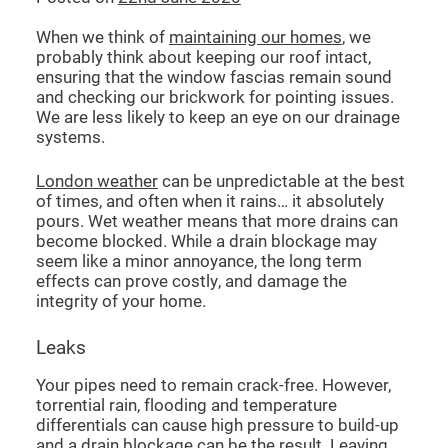
When we think of
maintaining our homes
, we
probably think about keeping our roof intact,
ensuring that the window fascias remain sound
and checking our brickwork for pointing issues.
We are less likely to keep an eye on our drainage
systems.
London weather
can be unpredictable at the best
of times, and often when it rains… it absolutely
pours. Wet weather means that more drains can
become blocked. While a drain blockage may
seem like a minor annoyance, the long term
effects can prove costly, and damage the
integrity of your home.
Leaks
Your pipes need to remain crack-free. However,
torrential rain, flooding and temperature
differentials can cause high pressure to build-up
and a
drain blockage
can be the result. Leaving