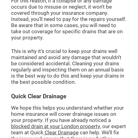
For this reason, if a collapse or any damage
occurs due to misuse or neglect, it won’t be
covered through your insurance company.
Instead, you’ll need to pay for the repairs yourself.
Be aware that in some cases, you will need to
take out coverage for specific drains that are on
your property.
This is why it’s crucial to keep your drains well
maintained and avoid any damage that wouldn’t
be considered accidental. Cleaning your drains
regularly and inspecting them on an annual basis
is the best way to do this and keep your drains in
the best possible condition.
Quick Clear Drainage
We hope this helps you understand whether your
home insurance will cover drainage issues on
your property. If you have already noticed a
blocked drain at your London property
, our expert
team at Quick
Clear Drainage
can help. We’ll fix