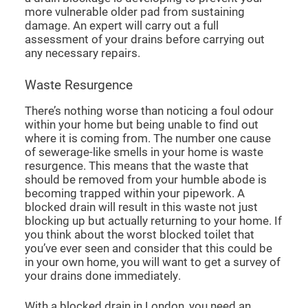
more vulnerable older pad from sustaining
damage. An expert will carry out a full
assessment of your drains before carrying out
any necessary repairs.
Waste Resurgence
There’s nothing worse than noticing a foul odour
within your home but being unable to find out
where it is coming from. The number one cause
of sewerage-like smells in your home is waste
resurgence. This means that the waste that
should be removed from your humble abode is
becoming trapped within your pipework. A
blocked drain will result in this waste not just
blocking up but actually returning to your home. If
you think about the worst blocked toilet that
you’ve ever seen and consider that this could be
in your own home, you will want to get a survey of
your drains done immediately.
With a
blocked drain in London
, you need an