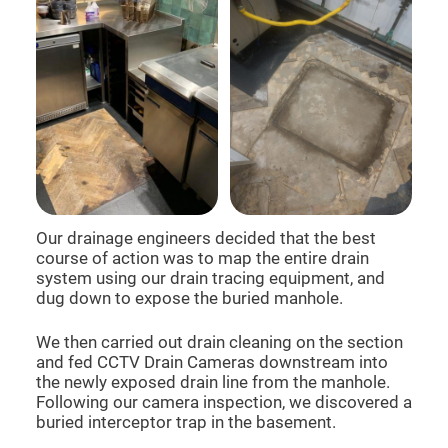
Our drainage engineers decided that the best
course of action was to map the entire drain
system using our drain tracing equipment, and
dug down to expose the buried manhole.
We then carried out drain cleaning on the section
and fed CCTV Drain Cameras downstream into
the newly exposed drain line from the manhole.
Following our camera inspection, we discovered a
buried interceptor trap in the basement.