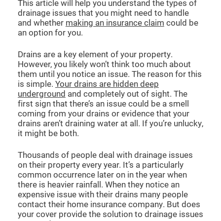
This article will help you understand the types of
drainage issues that you might need to handle
and whether
making an insurance claim
could be
an option for you.
Drains are a key element of your property.
However, you likely won’t think too much about
them until you notice an issue. The reason for this
is simple.
Your drains are hidden deep
underground
and completely out of sight. The
first sign that there’s an issue could be a smell
coming from your drains or evidence that your
drains aren’t draining water at all. If you’re unlucky,
it might be both.
Thousands of people deal with drainage issues
on their property every year. It’s a particularly
common occurrence later on in the year when
there is heavier rainfall. When they notice an
expensive issue with their drains many people
contact their home insurance company. But does
your cover provide the solution to drainage issues