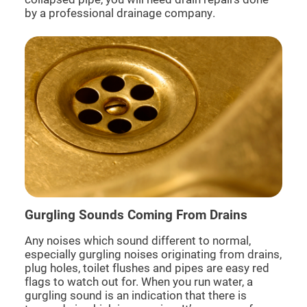
by a professional drainage company.
Gurgling Sounds Coming From Drains
Any noises which sound different to normal,
especially gurgling noises originating from drains,
plug holes, toilet flushes and pipes are easy red
flags to watch out for. When you run water, a
gurgling sound is an indication that there is