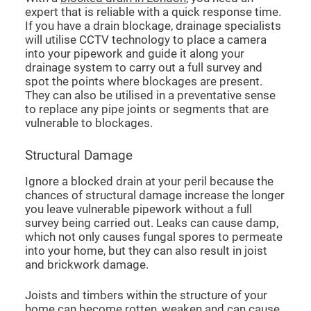
expert that is reliable with a quick response time.
If you have a drain blockage, drainage specialists
will utilise CCTV technology to place a camera
into your pipework and guide it along your
drainage system to carry out a full survey and
spot the points where blockages are present.
They can also be utilised in a preventative sense
to replace any pipe joints or segments that are
vulnerable to blockages.
Structural Damage
Ignore a blocked drain at your peril because the
chances of structural damage increase the longer
you leave vulnerable pipework without a full
survey being carried out. Leaks can cause damp,
which not only causes fungal spores to permeate
into your home, but they can also result in joist
and brickwork damage.
Joists and timbers within the structure of your
home can become rotten, weaken and can cause