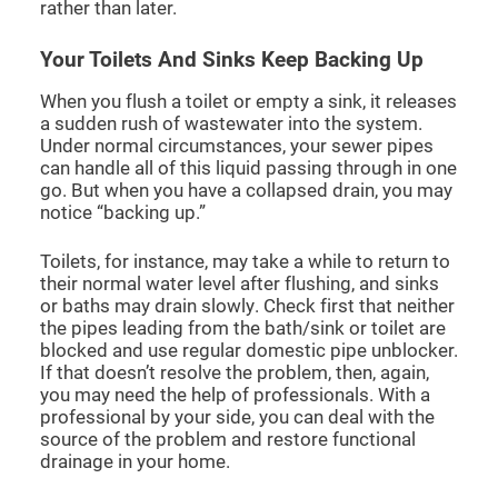
rather than later.
Your Toilets And Sinks Keep Backing Up
When you flush a toilet or empty a sink, it releases
a sudden rush of wastewater into the system.
Under normal circumstances, your sewer pipes
can handle all of this liquid passing through in one
go. But when you have a collapsed drain, you may
notice “backing up.”
Toilets, for instance, may take a while to return to
their normal water level after flushing, and sinks
or baths may drain slowly. Check first that neither
the pipes leading from the bath/sink or toilet are
blocked and use regular domestic pipe unblocker.
If that doesn’t resolve the problem, then, again,
you may need the help of professionals. With a
professional by your side, you can deal with the
source of the problem and restore functional
drainage in your home.