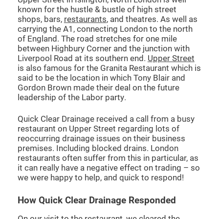
known for the hustle & bustle of high street
shops, bars,
restaurants
, and theatres. As well as
CCTV DRAIN SURVEY LONDON
carrying the A1, connecting London to the north
of England. The road stretches for one mile
between Highbury Corner and the junction with
BLOG
Liverpool Road at its southern end.
Upper Street
is also famous for the Granita Restaurant which is
said to be the location in which Tony Blair and
Gordon Brown made their deal on the future
leadership of the Labor party.
Quick Clear Drainage received a call from a busy
restaurant on Upper Street regarding lots of
reoccurring drainage issues on their business
premises. Including blocked drains. London
restaurants often suffer from this in particular, as
it can really have a negative effect on trading – so
we were happy to help, and quick to respond!
How Quick Clear Drainage Responded
On our visit to the restaurant, we cleared the