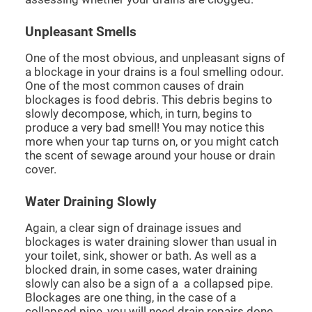
Unpleasant Smells
One of the most obvious, and unpleasant signs of
a blockage in your drains is a foul smelling odour.
One of the most common causes of drain
blockages is food debris. This debris begins to
slowly decompose, which, in turn, begins to
produce a very bad smell! You may notice this
more when your tap turns on, or you might catch
the scent of sewage around your house or drain
cover.
Water Draining Slowly
Again, a clear sign of drainage issues and
blockages is water draining slower than usual in
your toilet, sink, shower or bath. As well as a
blocked drain, in some cases, water draining
slowly can also be a sign of a a collapsed pipe.
Blockages are one thing, in the case of a
collapsed pipe, you will need drain repairs done