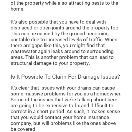
of the property while also attracting pests to the
home.
It’s also possible that you have to deal with
displaced or open joints around the property too.
This can be caused by the ground becoming
unstable due to increased levels of traffic. When
there are gaps like this, you might find that
wastewater again leaks around to surrounding
areas. This is another problem that can lead to
structural damage to your property.
Is It Possible To Claim For Drainage Issues?
It’s clear that issues with your drains can cause
some massive problems for you as a homeowner.
Some of the issues that we’re talking about here
are going to be expensive to fix and difficult to
correct in a short period. As such, it makes sense
that you would contact your home insurance
company, but will problems like the ones above
be covered