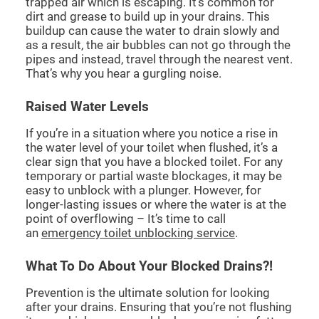
trapped air which is escaping. It’s common for
dirt and grease to build up in your drains. This
buildup can cause the water to drain slowly and
as a result, the air bubbles can not go through the
pipes and instead, travel through the nearest vent.
That’s why you hear a gurgling noise.
Raised Water Levels
If you’re in a situation where you notice a rise in
the water level of your toilet when flushed, it’s a
clear sign that you have a blocked toilet. For any
temporary or partial waste blockages, it may be
easy to unblock with a plunger. However, for
longer-lasting issues or where the water is at the
point of overflowing – It’s time to call
an
emergency toilet unblocking service
.
What To Do About Your Blocked Drains?!
Prevention is the ultimate solution for looking
after your drains. Ensuring that you’re not flushing