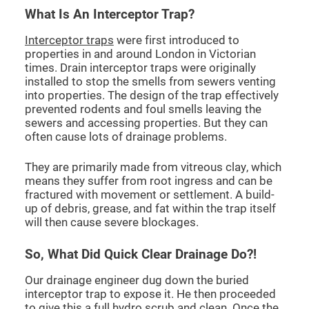
What Is An Interceptor Trap?
Interceptor traps
were first introduced to
properties in and around London in Victorian
times. Drain interceptor traps were originally
installed to stop the smells from sewers venting
into properties. The design of the trap effectively
prevented rodents and foul smells leaving the
sewers and accessing properties. But they can
often cause lots of drainage problems.
They are primarily made from vitreous clay, which
means they suffer from root ingress and can be
fractured with movement or settlement. A build-
up of debris, grease, and fat within the trap itself
will then cause severe blockages.
So, What Did Quick Clear Drainage Do?!
Our drainage engineer dug down the buried
interceptor trap to expose it. He then proceeded
to give this a full hydro scrub and clean. Once the