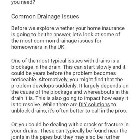
you need?
Common Drainage Issues
Before we explore whether your home insurance
is going to be the answer, let’s look at some of
the most common drainage issues for
homeowners in the UK.
One of the most typical issues with drains is a
blockage in the drain. This can start slowly and it
could be years before the problem becomes
noticeable. Alternatively, you might find that the
problem develops suddenly. It largely depends on
the cause of the blockage and whereabouts in the
drain it is. This is also going to impact how easy it
is to resolve. While there are
DIY solutions
to
unblock drains, it’s often better to call in the pros.
Or, you could be dealing with a crack or fracture in
your drains. These can typically be found near the
joints in the pipes but they may also be further