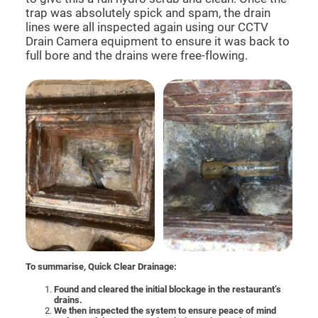
trap was absolutely spick and spam, the drain
lines were all inspected again using our CCTV
Drain Camera equipment to ensure it was back to
full bore and the drains were free-flowing.
To summarise, Quick Clear Drainage:
Found and cleared the initial blockage in the restaurant’s
drains.
We then inspected the system to ensure peace of mind