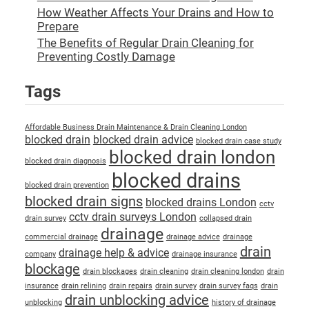
How Weather Affects Your Drains and How to
Prepare
The Benefits of Regular Drain Cleaning for
Preventing Costly Damage
Tags
Affordable Business Drain Maintenance & Drain Cleaning London
blocked drain
blocked drain advice
blocked drain case study
blocked drain london
blocked drain diagnosis
blocked drains
blocked drain prevention
blocked drain signs
blocked drains London
cctv
cctv drain surveys London
drain survey
collapsed drain
drainage
commercial drainage
drainage advice
drainage
drain
drainage help & advice
company
drainage insurance
blockage
drain blockages
drain cleaning
drain cleaning london
drain
insurance
drain relining
drain repairs
drain survey
drain survey faqs
drain
drain unblocking advice
unblocking
history of drainage