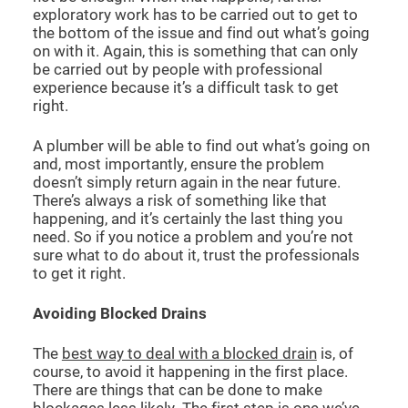
exploratory work has to be carried out to get to
the bottom of the issue and find out what’s going
on with it. Again, this is something that can only
be carried out by people with professional
experience because it’s a difficult task to get
right.
A plumber will be able to find out what’s going on
and, most importantly, ensure the problem
doesn’t simply return again in the near future.
There’s always a risk of something like that
happening, and it’s certainly the last thing you
need. So if you notice a problem and you’re not
sure what to do about it, trust the professionals
to get it right.
Avoiding Blocked Drains
The
best way to deal with a blocked drain
is, of
course, to avoid it happening in the first place.
There are things that can be done to make
blockages less likely. The first step is one we’ve