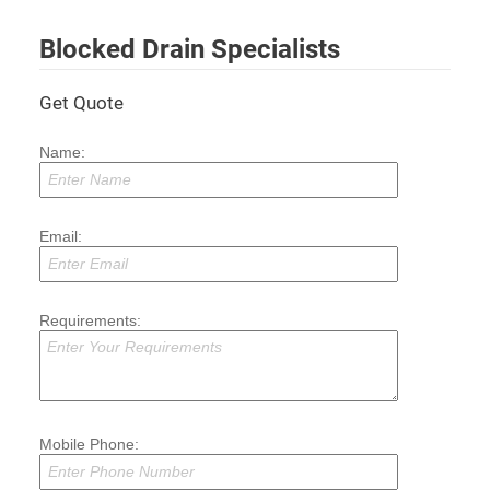
Blocked Drain Specialists
Get Quote
Name:
Email:
Requirements:
Mobile Phone: