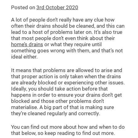
Posted on
3rd October 2020
CCTV DRAIN SURVEY LONDON
A lot of people don’t really have any clue how
often their drains should be cleaned, and this can
BLOG
lead to a host of problems later on. It’s also true
that most people don’t even think about their
home’s drains
or what they require until
something goes wrong with them, and that’s not
ideal either.
It means that problems are allowed to arise and
that proper action is only taken when the drains
are already blocked or experiencing other issues.
Ideally, you should take action before that
happens in order to ensure your drains don’t get
blocked and those other problems don’t
materialise. A big part of that is making sure
they’re cleaned regularly and correctly.
You can find out more about how and when to do
that below, so keep reading to find out more.