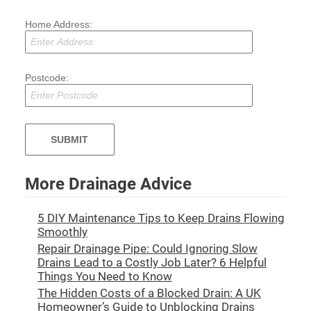
Home Address:
Postcode:
More Drainage Advice
5 DIY Maintenance Tips to Keep Drains Flowing
Smoothly
Repair Drainage Pipe: Could Ignoring Slow
Drains Lead to a Costly Job Later? 6 Helpful
Things You Need to Know
The Hidden Costs of a Blocked Drain: A UK
Homeowner’s Guide to Unblocking Drains