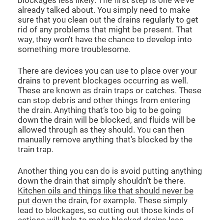
already talked about. You simply need to make
sure that you clean out the drains regularly to get
rid of any problems that might be present. That
way, they won’t have the chance to develop into
something more troublesome.
There are devices you can use to place over your
drains to prevent blockages occurring as well.
These are known as drain traps or catches. These
can stop debris and other things from entering
the drain. Anything that’s too big to be going
down the drain will be blocked, and fluids will be
allowed through as they should. You can then
manually remove anything that’s blocked by the
train trap.
Another thing you can do is avoid putting anything
down the drain that simply shouldn’t be there.
Kitchen oils and things like that should never be
put down
the drain, for example. These simply
lead to blockages, so cutting out those kinds of
actions will help to make blocked drains less