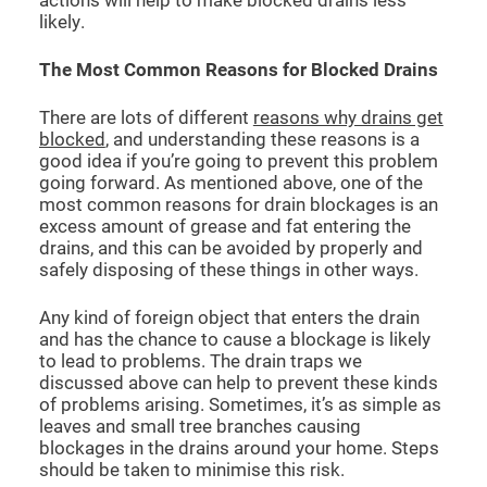
likely.
The Most Common Reasons for Blocked Drains
There are lots of different
reasons why drains get
blocked
, and understanding these reasons is a
good idea if you’re going to prevent this problem
going forward. As mentioned above, one of the
most common reasons for drain blockages is an
excess amount of grease and fat entering the
drains, and this can be avoided by properly and
safely disposing of these things in other ways.
Any kind of foreign object that enters the drain
and has the chance to cause a blockage is likely
to lead to problems. The drain traps we
discussed above can help to prevent these kinds
of problems arising. Sometimes, it’s as simple as
leaves and small tree branches causing
blockages in the drains around your home. Steps
should be taken to minimise this risk.