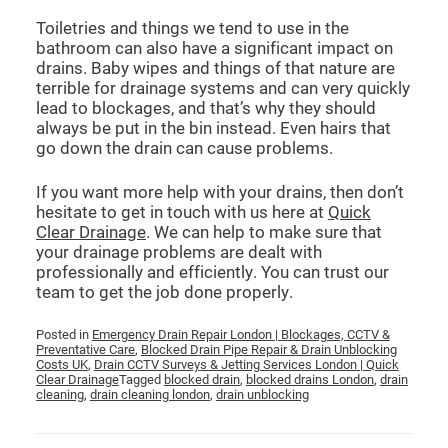
Toiletries and things we tend to use in the
bathroom can also have a significant impact on
drains. Baby wipes and things of that nature are
terrible for drainage systems and can very quickly
lead to blockages, and that’s why they should
always be put in the bin instead. Even hairs that
go down the drain can cause problems.
If you want more help with your drains, then don’t
hesitate to get in touch with us here at
Quick
Clear Drainage
. We can help to make sure that
your drainage problems are dealt with
professionally and efficiently. You can trust our
team to get the job done properly.
Posted in
Emergency Drain Repair London | Blockages, CCTV &
Preventative Care
,
Blocked Drain Pipe Repair & Drain Unblocking
Costs UK
,
Drain CCTV Surveys & Jetting Services London | Quick
Clear Drainage
Tagged
blocked drain
,
blocked drains London
,
drain
cleaning
,
drain cleaning london
,
drain unblocking