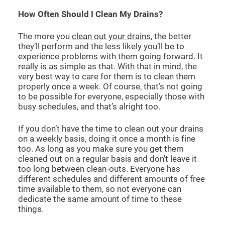
How Often Should I Clean My Drains?
The more you
clean out your drains
, the better
they’ll perform and the less likely you’ll be to
experience problems with them going forward. It
really is as simple as that. With that in mind, the
very best way to care for them is to clean them
properly once a week. Of course, that’s not going
to be possible for everyone, especially those with
busy schedules, and that’s alright too.
If you don’t have the time to clean out your drains
on a weekly basis, doing it once a month is fine
too. As long as you make sure you get them
cleaned out on a regular basis and don’t leave it
too long between clean-outs. Everyone has
different schedules and different amounts of free
time available to them, so not everyone can
dedicate the same amount of time to these
things.