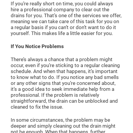
If you’re really short on time, you could always
hire a professional company to clear out the
drains for you. That’s one of the services we offer,
meaning we can take care of this task for you on
a regular basis if you can’t or don’t want to do it
yourself. This makes life a little easier for you.
If You Notice Problems
There’s always a chance that a problem might
occur, even if you’re sticking to a regular cleaning
schedule. And when that happens, it’s important
to know what to do. If you notice any bad smells
or any other signs that you’re concerned about,
it’s a good idea to seek immediate help from a
professional. If the problem is relatively
straightforward, the drain can be unblocked and
cleaned to fix the issue.
In some circumstances, the problem may be
deeper and simply cleaning out the drain might
not be enough. When that happens, further