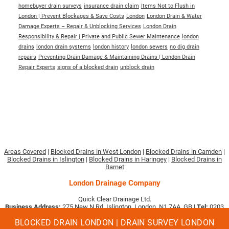
homebuyer drain surveys
insurance drain claim
Items Not to Flush in
London | Prevent Blockages & Save Costs
London
London Drain & Water
Damage Experts – Repair & Unblocking Services
London Drain
Responsibility & Repair | Private and Public Sewer Maintenance
london
drains
london drain systems
london history
london sewers
no dig drain
repairs
Preventing Drain Damage & Maintaining Drains | London Drain
Repair Experts
signs of a blocked drain
unblock drain
Areas Covered
|
Blocked Drains in West London
|
Blocked Drains in Camden
|
Blocked Drains in Islington
|
Blocked Drains in Haringey
|
Blocked Drains in
Barnet
London Drainage Company
Quick Clear Drainage Ltd.
Business Address:
275 New N Rd, Islington, London, N1 7AA, GB |
Tel:
0203
633 3897
|
Email:
[email protected]
.
BLOCKED DRAIN LONDON | DRAIN SURVEY LONDON
Company No. 09494513