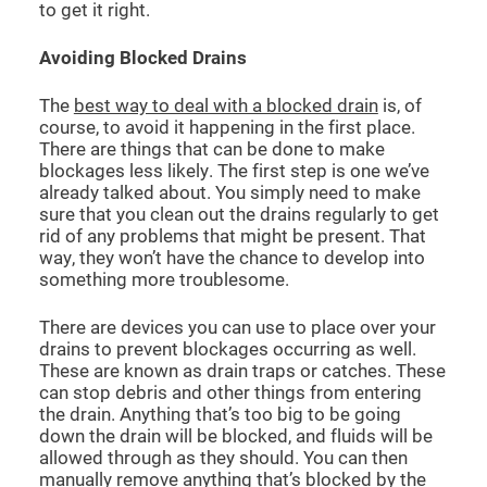
to get it right.
Avoiding Blocked Drains
The
best way to deal with a blocked drain
is, of
course, to avoid it happening in the first place.
There are things that can be done to make
blockages less likely. The first step is one we’ve
already talked about. You simply need to make
sure that you clean out the drains regularly to get
rid of any problems that might be present. That
way, they won’t have the chance to develop into
something more troublesome.
There are devices you can use to place over your
drains to prevent blockages occurring as well.
These are known as drain traps or catches. These
can stop debris and other things from entering
the drain. Anything that’s too big to be going
down the drain will be blocked, and fluids will be
allowed through as they should. You can then
manually remove anything that’s blocked by the