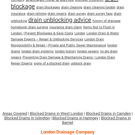
blockage
drain blockages
drain cleaning
drain cleaning london
drain
insurance
drain relining
drain repairs
drain survey
drain survey faqs
drain
drain unblocking advice
unblocking
history of drainage
homebuyer drain surveys
insurance drain claim
Items Not to Flush in
London | Prevent Blockages & Save Costs
London
London Drain & Water
Damage Experts – Repair & Unblocking Services
London Drain
Responsibility & Repair | Private and Public Sewer Maintenance
london
drains
london drain systems
london history
london sewers
no dig drain
repairs
Preventing Drain Damage & Maintaining Drains | London Drain
Repair Experts
signs of a blocked drain
unblock drain
Areas Covered
|
Blocked Drains in West London
|
Blocked Drains in Camden
|
Blocked Drains in Islington
|
Blocked Drains in Haringey
|
Blocked Drains in
Barnet
London Drainage Company