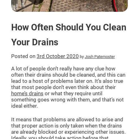
CCTV DRAIN SURVEY LONDON
How Often Should You Clean
BLOG
Your Drains
Posted on
3rd October 2020
by
Josh Paternoster
A lot of people don’t really have any clue how
often their drains should be cleaned, and this can
lead to a host of problems later on. It’s also true
that most people don’t even think about their
home’s drains
or what they require until
something goes wrong with them, and that’s not
ideal either.
It means that problems are allowed to arise and
that proper action is only taken when the drains
are already blocked or experiencing other issues.
Ideally, you should take action before that