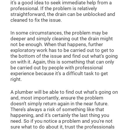
it’s a good idea to seek immediate help from a
professional. If the problem is relatively
straightforward, the drain can be unblocked and
cleaned to fix the issue.
In some circumstances, the problem may be
deeper and simply cleaning out the drain might
not be enough. When that happens, further
exploratory work has to be carried out to get to
the bottom of the issue and find out what’s going
on with it. Again, this is something that can only
be carried out by people with professional
experience because it’s a difficult task to get
right.
A plumber will be able to find out what’s going on
and, most importantly, ensure the problem
doesn’t simply return again in the near future.
There’s always a risk of something like that
happening, and it’s certainly the last thing you
need. So if you notice a problem and you’re not
sure what to do about it, trust the professionals