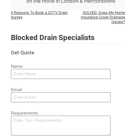
on the move in London & Hertfordshire.
Post
6 Reasons To Book a CCTV Drain
SOLVED: Does My Home
Survey
Insurance Cover Drainage
navigation
Issues?
Blocked Drain Specialists
Get Quote
Name:
Email:
Requirements: