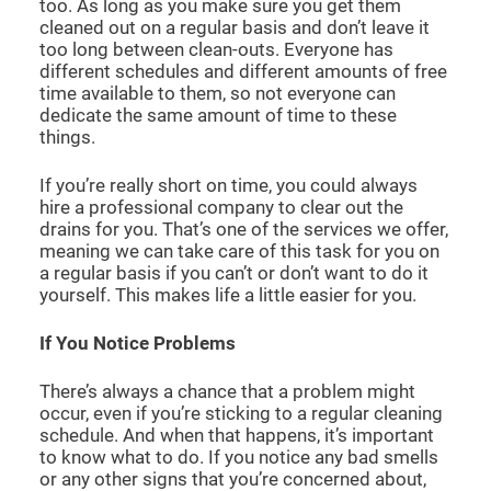
too. As long as you make sure you get them
cleaned out on a regular basis and don’t leave it
too long between clean-outs. Everyone has
different schedules and different amounts of free
time available to them, so not everyone can
dedicate the same amount of time to these
things.
If you’re really short on time, you could always
hire a professional company to clear out the
drains for you. That’s one of the services we offer,
meaning we can take care of this task for you on
a regular basis if you can’t or don’t want to do it
yourself. This makes life a little easier for you.
If You Notice Problems
There’s always a chance that a problem might
occur, even if you’re sticking to a regular cleaning
schedule. And when that happens, it’s important
to know what to do. If you notice any bad smells
or any other signs that you’re concerned about,