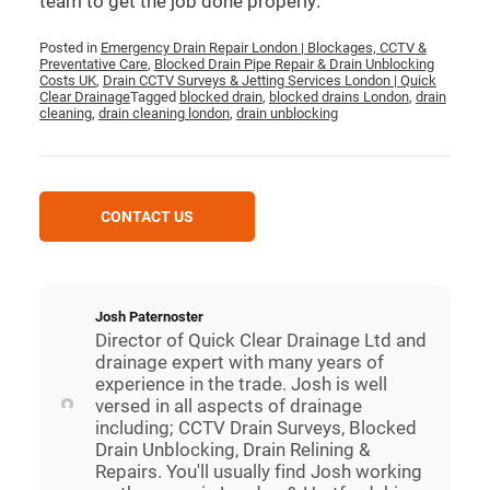
team to get the job done properly.
Posted in
Emergency Drain Repair London | Blockages, CCTV &
Preventative Care
,
Blocked Drain Pipe Repair & Drain Unblocking
Costs UK
,
Drain CCTV Surveys & Jetting Services London | Quick
Clear Drainage
Tagged
blocked drain
,
blocked drains London
,
drain
cleaning
,
drain cleaning london
,
drain unblocking
CONTACT US
Josh Paternoster
Director of Quick Clear Drainage Ltd and
drainage expert with many years of
experience in the trade. Josh is well
versed in all aspects of drainage
including; CCTV Drain Surveys, Blocked
Drain Unblocking, Drain Relining &
Repairs. You'll usually find Josh working