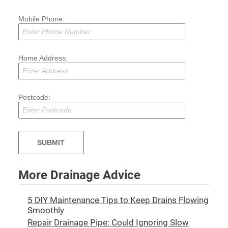
Mobile Phone:
Home Address:
Postcode:
More Drainage Advice
5 DIY Maintenance Tips to Keep Drains Flowing
Smoothly
Repair Drainage Pipe: Could Ignoring Slow