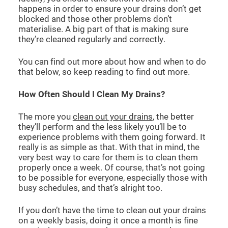
happens in order to ensure your drains don’t get
blocked and those other problems don’t
materialise. A big part of that is making sure
they’re cleaned regularly and correctly.
You can find out more about how and when to do
that below, so keep reading to find out more.
How Often Should I Clean My Drains?
The more you
clean out your drains
, the better
they’ll perform and the less likely you’ll be to
experience problems with them going forward. It
really is as simple as that. With that in mind, the
very best way to care for them is to clean them
properly once a week. Of course, that’s not going
to be possible for everyone, especially those with
busy schedules, and that’s alright too.
If you don’t have the time to clean out your drains
on a weekly basis, doing it once a month is fine