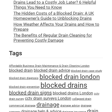
Drains Lead to a Costly Job Later? 6 Helpful
Things You Need to Know
The Hidden Costs of a Blocked Drain: A UK
Homeowner’s Guide to Unblocking Drains
How Weather Affects Your Drains and How to
Prepare
The Benefits of Regular Drain Cleaning for
Preventing Costly Damage
Tags
Affordable Business Drain Maintenance & Drain Cleaning London
blocked drain
blocked drain advice
blocked drain case study
blocked drain london
blocked drain diagnosis
blocked drains
blocked drain prevention
blocked drain signs
blocked drains London
cctv
cctv drain surveys London
drain survey
collapsed drain
drainage
commercial drainage
drainage advice
drainage
drain
drainage help & advice
company
drainage insurance