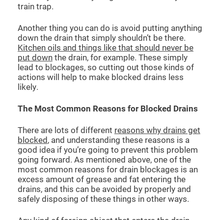
train trap.
Another thing you can do is avoid putting anything
down the drain that simply shouldn’t be there.
Kitchen oils and things like that should never be
put down
the drain, for example. These simply
lead to blockages, so cutting out those kinds of
actions will help to make blocked drains less
likely.
The Most Common Reasons for Blocked Drains
There are lots of different
reasons why drains get
blocked
, and understanding these reasons is a
good idea if you’re going to prevent this problem
going forward. As mentioned above, one of the
most common reasons for drain blockages is an
excess amount of grease and fat entering the
drains, and this can be avoided by properly and
safely disposing of these things in other ways.