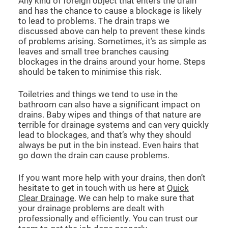
Any kind of foreign object that enters the drain
and has the chance to cause a blockage is likely
to lead to problems. The drain traps we
discussed above can help to prevent these kinds
of problems arising. Sometimes, it’s as simple as
leaves and small tree branches causing
blockages in the drains around your home. Steps
should be taken to minimise this risk.
Toiletries and things we tend to use in the
bathroom can also have a significant impact on
drains. Baby wipes and things of that nature are
terrible for drainage systems and can very quickly
lead to blockages, and that’s why they should
always be put in the bin instead. Even hairs that
go down the drain can cause problems.
If you want more help with your drains, then don’t
hesitate to get in touch with us here at
Quick
Clear Drainage
. We can help to make sure that
your drainage problems are dealt with
professionally and efficiently. You can trust our