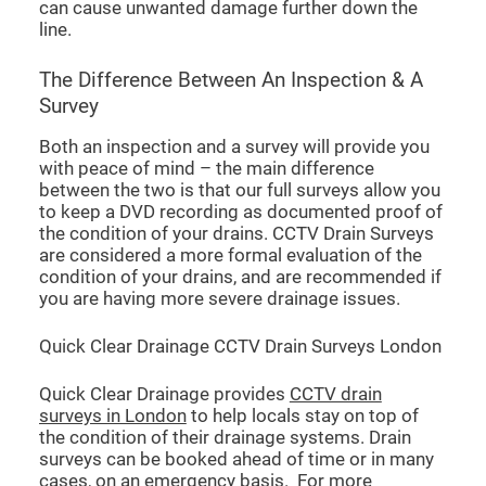
can cause unwanted damage further down the
line.
The Difference Between An Inspection & A
Survey
Both an inspection and a survey will provide you
with peace of mind – the main difference
between the two is that our full surveys allow you
to keep a DVD recording as documented proof of
the condition of your drains. CCTV Drain Surveys
are considered a more formal evaluation of the
condition of your drains, and are recommended if
you are having more severe drainage issues.
Quick Clear Drainage CCTV Drain Surveys London
Quick Clear Drainage provides
CCTV drain
surveys in London
to help locals stay on top of
the condition of their drainage systems. Drain
surveys can be booked ahead of time or in many
cases, on an emergency basis. For more