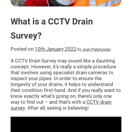
CCTV DRAIN SURVEY LONDON
What is a CCTV Drain
BLOG
Survey?
Posted on
10th January 2022
by
Josh Paternoster
A CCTV Drain Survey may sound like a daunting
concept. However, it’s really a simple procedure
that involves using specialist drain cameras to
inspect your pipes. In order to ensure the
longevity of your drains, it helps to understand
their condition first-hand. And if you really want to
know exactly what’s going on, there’s only one
way to find out – and that’s with a
CCTV drain
survey
. After all, seeing is believing!