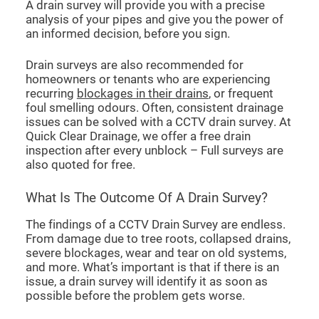
A drain survey will provide you with a precise
analysis of your pipes and give you the power of
an informed decision, before you sign.
Drain surveys are also recommended for
homeowners or tenants who are experiencing
recurring
blockages in their drains
, or frequent
foul smelling odours. Often, consistent drainage
issues can be solved with a CCTV drain survey. At
Quick Clear Drainage, we offer a free drain
inspection after every unblock – Full surveys are
also quoted for free.
What Is The Outcome Of A Drain Survey?
The findings of a CCTV Drain Survey are endless.
From damage due to tree roots, collapsed drains,
severe blockages, wear and tear on old systems,
and more. What’s important is that if there is an
issue, a drain survey will identify it as soon as
possible before the problem gets worse.