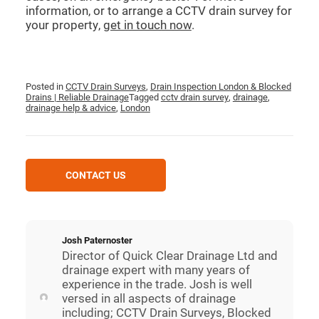
information, or to arrange a CCTV drain survey for
your property,
get in touch now
.
Posted in
CCTV Drain Surveys
,
Drain Inspection London & Blocked
Drains | Reliable Drainage
Tagged
cctv drain survey
,
drainage
,
drainage help & advice
,
London
CONTACT US
Josh Paternoster
Director of Quick Clear Drainage Ltd and
drainage expert with many years of
experience in the trade. Josh is well
versed in all aspects of drainage
including; CCTV Drain Surveys, Blocked