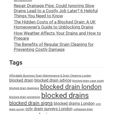
Repair Drainage Pipe: Could Ignoring Slow
Drains Lead to a Costly Job Later? 6 Helpful
Things You Need to Know
The Hidden Costs of a Blocked Drain: A UK
Homeowner’s Guide to Unblocking Drains
How Weather Affects Your Drains and How to
Prepare
The Benefits of Regular Drain Cleaning for
Preventing Costly Damage
Tags
Affordable Business Drain Maintenance & Drain Cleaning London
blocked drain
blocked drain advice
blocked drain case study
blocked drain london
blocked drain diagnosis
blocked drains
blocked drain prevention
blocked drain signs
blocked drains London
cctv
cctv drain surveys London
drain survey
collapsed drain