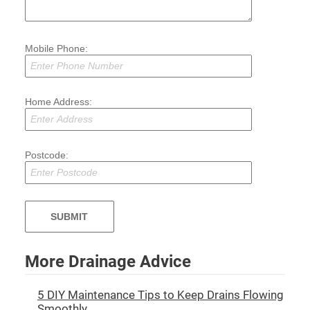
Mobile Phone:
Home Address:
Postcode:
More Drainage Advice
5 DIY Maintenance Tips to Keep Drains Flowing
Smoothly