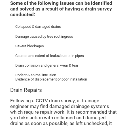
Some of the following issues can be identified
and solved as a result of having a drain survey
conducted:
Collapsed & damaged drains
Damage caused by tree root ingress
Severe blockages
Causes and extent of leaks/bursts in pipes
Drain corrosion and general wear & tear
Rodent & animal intrusion.
Evidence of displacement or poor installation
Drain Repairs
Following a CCTV drain survey, a drainage
engineer may find damaged drainage systems
which require repair work. It is recommended that
you take action with collapsed and damaged
drains as soon as possible, as left unchecked, it