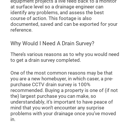
equipment projects a live feed back to a monitor
at surface level so a drainage engineer can
identify any problems, and assess the best
course of action. This footage is also
documented, saved and can be exported for your
reference.
Why Would I Need A Drain Survey?
There’s various reasons as to why you would need
to get a drain survey completed.
One of the most common reasons may be that
you are a new homebuyer, in which caser, a pre-
purchase CCTV drain survey is 100%
recommended. Buying a property is one of (if not
the) largest purchase you can make, so
understandably, it’s important to have peace of
mind that you won’t encounter any surprise
problems with your drainage once you’ve moved
in.