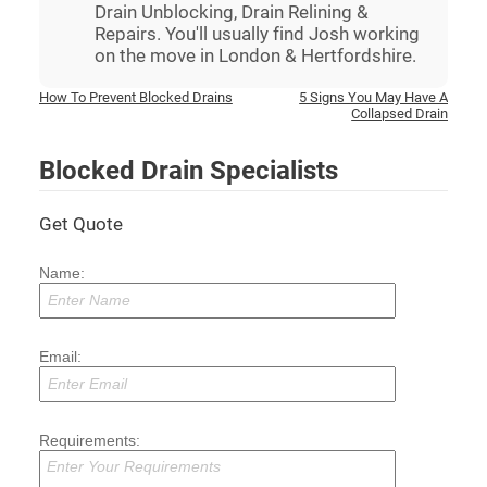
Drain Unblocking, Drain Relining &
Repairs. You'll usually find Josh working
on the move in London & Hertfordshire.
Post
How To Prevent Blocked Drains
5 Signs You May Have A
Collapsed Drain
navigation
Blocked Drain Specialists
Get Quote
Name:
Email:
Requirements: