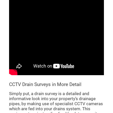
CCTV Drain Surveys in More Detail
Simply put, a drain survey is a detailed and
informative look into your property’s drainage
pipes, by making use of specialist CCTV cameras
which are fed into your drains system. This