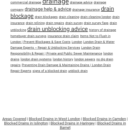
drainage
commercial drainage
drainage advice
drainage
drain
drainage help & advice
company
drainage insurance
blockage
drain blockages
drain cleaning
drain cleaning london
drain
insurance
drain relining
drain repairs
drain survey
drain survey faqs
drain
drain unblocking advice
unblocking
history of drainage
homebuyer drain surveys
insurance drain claim
Items Not to Flush in
London | Prevent Blockages & Save Costs
London
London Drain & Water
Damage Experts – Repair & Unblocking Services
London Drain
Responsibility & Repair | Private and Public Sewer Maintenance
london
drains
london drain systems
london history
london sewers
no dig drain
repairs
Preventing Drain Damage & Maintaining Drains | London Drain
Repair Experts
signs of a blocked drain
unblock drain
Areas Covered
|
Blocked Drains in West London
|
Blocked Drains in Camden
|
Blocked Drains in Islington
|
Blocked Drains in Haringey
|
Blocked Drains in
Barnet